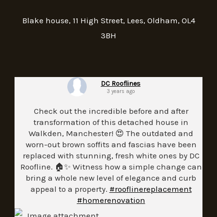
Blake house, 11 High Street, Lees, Oldham, OL4
3BH
DC Rooflines
3 years ago
Check out the incredible before and after
transformation of this detached house in
Walkden, Manchester! 😍 The outdated and
worn-out brown soffits and fascias have been
replaced with stunning, fresh white ones by DC
Roofline. 🏠✨ Witness how a simple change can
bring a whole new level of elegance and curb
appeal to a property.
#rooflinereplacement
#homerenovation