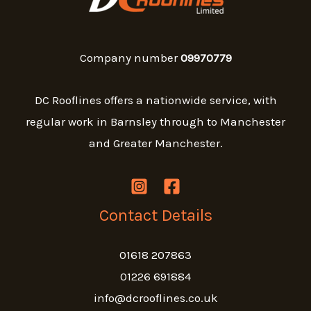
Company number
09970779
DC Rooflines offers a nationwide service, with
regular work in Barnsley through to Manchester
and Greater Manchester.
Contact Details
01618 207863
01226 691884
info@dcrooflines.co.uk