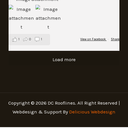
1
0
1
View on Facebook
·
Share
Load more
Copyright © 2026 DC Rooflines. All Right Reserved |
Webdesign & Support By
Delicious Webdesign