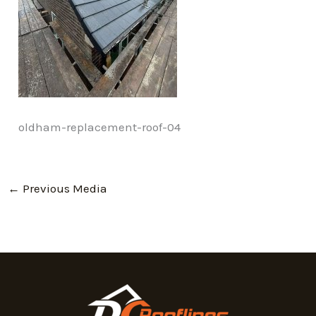
oldham-replacement-roof-04
←
Previous Media