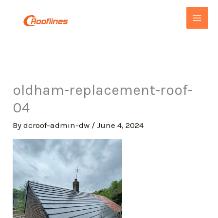
Skip
to
content
oldham-replacement-roof-
04
By
dcroof-admin-dw
/
June 4, 2024