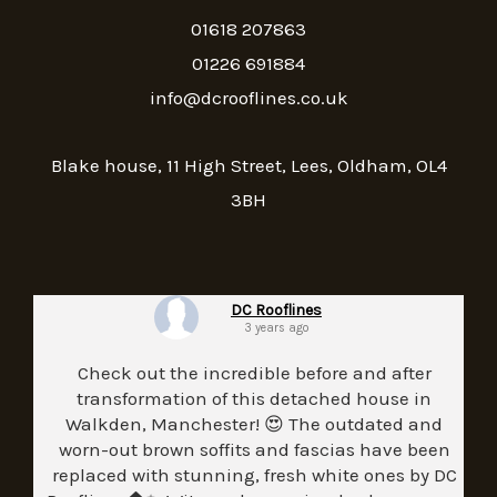
01618 207863
01226 691884
info@dcrooflines.co.uk
Blake house, 11 High Street, Lees, Oldham, OL4
3BH
DC Rooflines
3 years ago
Check out the incredible before and after
transformation of this detached house in
Walkden, Manchester! 😍 The outdated and
worn-out brown soffits and fascias have been
replaced with stunning, fresh white ones by DC