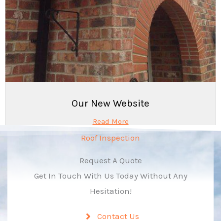
Our New Website
Read More
Roof Inspection
Request A Quote
Get In Touch With Us Today Without Any
Hesitation!
Contact Us