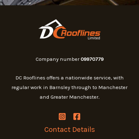
Company number
09970779
DC Rooflines offers a nationwide service, with
regular work in Barnsley through to Manchester
and Greater Manchester.
Contact Details