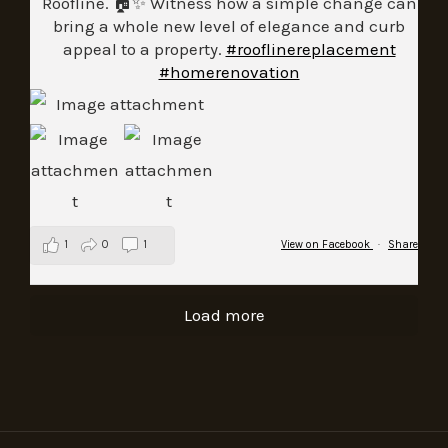
Roofline. 🏠✨ Witness how a simple change can
bring a whole new level of elegance and curb
appeal to a property.
#rooflinereplacement
#homerenovation
1
0
1
View on Facebook
·
Share
Load more