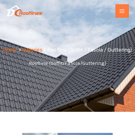
Skip
to
content
Home
>
Galleries
> Roofline (Soffit / Fascia / Guttering)
Roofline (Soffit/Fascia/Guttering)