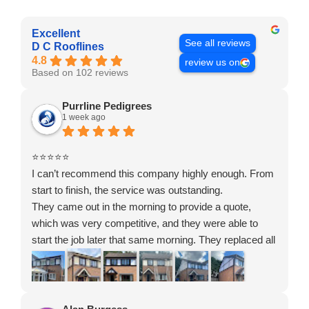
Excellent
See all reviews
D C Rooflines
4.8
review us on
Based on 102 reviews
Purrline Pedigrees
1 week ago
⭐⭐⭐⭐⭐
I can’t recommend this company highly enough. From
start to finish, the service was outstanding.
They came out in the morning to provide a quote,
which was very competitive, and they were able to
start the job later that same morning. They replaced all
of the gutters, soffits, fascias, cladding and backing on
the front, side and back of my house, and the quality of
the workmanship is excellent.
The whole team were polite, respectful and incredibly