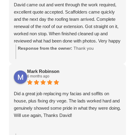
David came out and went through the work required,
excellent quote accepted. Scaffolders came quickly
and the next day the roofing team arrived. Complete
renewal of the roof of our extension. Got straight on it,
worked non stop. When finished cleaned up and
reviewed what had been done with photos. Very happy
and would recommend.
Response from the owner:
Thank you
Mark Robinson
6 months ago
Did a great job replacing my facias and soffits on
house, plus fixing dry vege. The lads worked hard and
genuinely showed some pride in what they were doing.
Will use again, Thanks David!