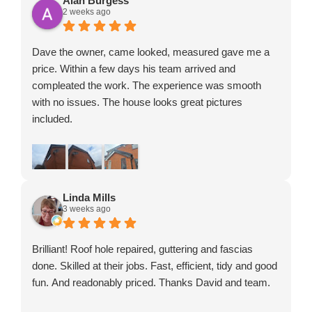
Alan Burgess
2 weeks ago
hard-working. They got on with the job without any
fuss, worked efficiently, and completed everything to a
very high standard in a surprisingly short amount of
Dave the owner, came looked, measured gave me a
time.
price. Within a few days his team arrived and
The finished result has completely transformed my
compleated the work. The experience was smooth
home, and I couldn’t be happier with it. It’s refreshing to
with no issues. The house looks great pictures
find a company that delivers exactly what they
included.
promise and clearly takes pride in their work.
If you’re looking for a reliable, professional company
that offers excellent workmanship, fair pricing and
fantastic customer service, I wouldn’t hesitate to
recommend them. A thoroughly deserved 5 stars!
Linda Mills
3 weeks ago
Brilliant! Roof hole repaired, guttering and fascias
done. Skilled at their jobs. Fast, efficient, tidy and good
fun. And readonably priced. Thanks David and team.