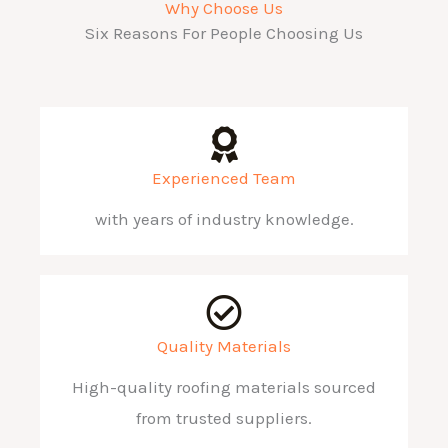
Why Choose Us
Six Reasons For People Choosing Us
Experienced Team
with years of industry knowledge.
Quality Materials
High-quality roofing materials sourced
from trusted suppliers.