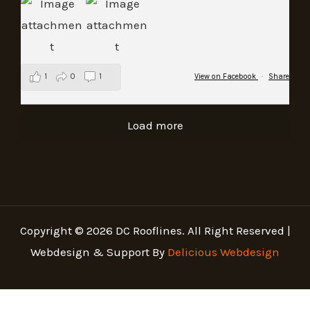
1
0
1
View on Facebook
·
Share
Load more
Copyright © 2026 DC Rooflines. All Right Reserved |
Webdesign & Support By
Delicious Webdesign