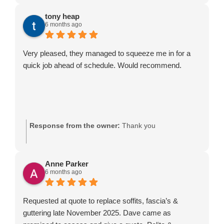
tony heap
6 months ago
Very pleased, they managed to squeeze me in for a
quick job ahead of schedule. Would recommend.
Response from the owner:
Thank you
Anne Parker
6 months ago
Requested at quote to replace soffits, fascia’s &
guttering late November 2025. Dave came as