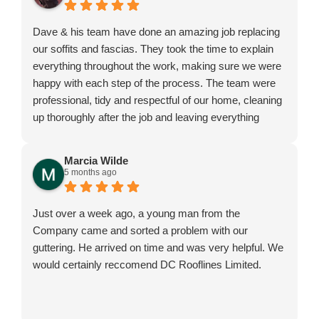
Dave & his team have done an amazing job replacing
our soffits and fascias. They took the time to explain
everything throughout the work, making sure we were
happy with each step of the process. The team were
professional, tidy and respectful of our home, cleaning
up thoroughly after the job and leaving everything
exactly as they found it. We are extremely pleased
with the results and would highly recommend them.
Marcia Wilde
5 months ago
Just over a week ago, a young man from the
Company came and sorted a problem with our
guttering. He arrived on time and was very helpful. We
would certainly reccomend DC Rooflines Limited.