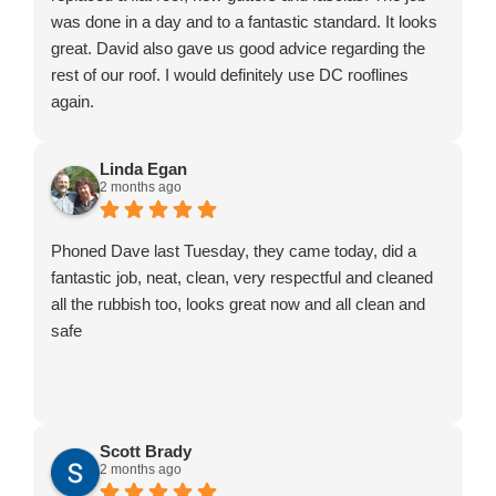
was done in a day and to a fantastic standard. It looks
great. David also gave us good advice regarding the
rest of our roof. I would definitely use DC rooflines
again.
Linda Egan
2 months ago
Phoned Dave last Tuesday, they came today, did a
fantastic job, neat, clean, very respectful and cleaned
all the rubbish too, looks great now and all clean and
safe
Scott Brady
2 months ago