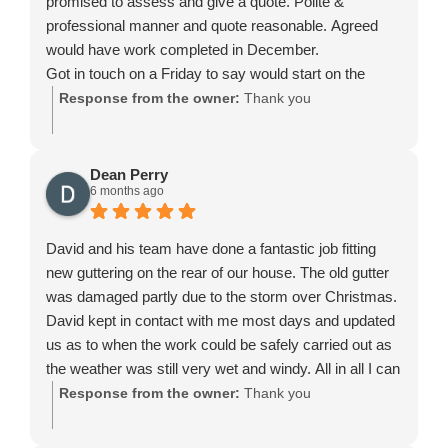
promised to assess and give a quote. Polite &
professional manner and quote reasonable. Agreed
would have work completed in December.
Got in touch on a Friday to say would start on the
Monday, completed within 2 days and very happy with
Response from the owner:
Thank you
the work with a guarantee will return if any identified
issues- nothing so far and looks a good job and done
as promised before Christmas. Also agreed to do a
Dean Perry
6 months ago
little extra under an upstairs bay window with no
additional charge. Thank you.
David and his team have done a fantastic job fitting
new guttering on the rear of our house. The old gutter
was damaged partly due to the storm over Christmas.
David kept in contact with me most days and updated
us as to when the work could be safely carried out as
the weather was still very wet and windy. All in all I can
say we are very pleased with David's professional
Response from the owner:
Thank you
service, advise and work. Reasonably priced and all
done to a high standard. Thanks again to David and