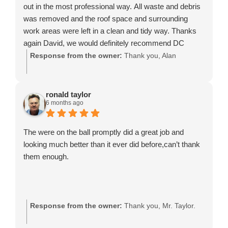
out in the most professional way. All waste and debris
was removed and the roof space and surrounding
work areas were left in a clean and tidy way. Thanks
again David, we would definitely recommend DC
Rooflines.
Response from the owner:
Thank you, Alan
ronald taylor
6 months ago
The were on the ball promptly did a great job and
looking much better than it ever did before,can’t thank
them enough.
Response from the owner:
Thank you, Mr. Taylor.