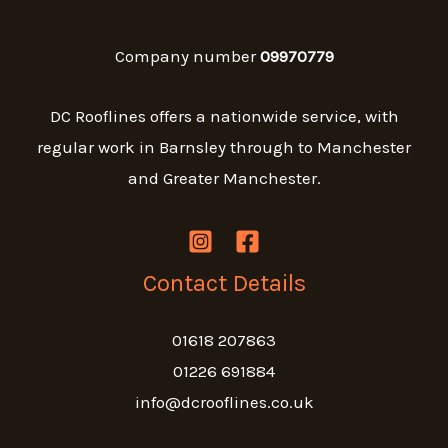
Company number
09970779
DC Rooflines offers a nationwide service, with
regular work in Barnsley through to Manchester
and Greater Manchester.
Contact Details
01618 207863
01226 691884
info@dcrooflines.co.uk