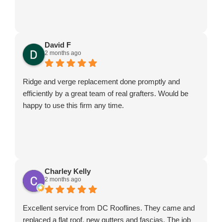
David F
2 months ago
Ridge and verge replacement done promptly and
efficiently by a great team of real grafters. Would be
happy to use this firm any time.
Charley Kelly
2 months ago
Excellent service from DC Rooflines. They came and
replaced a flat roof, new gutters and fascias. The job