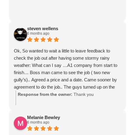
steven wellens
6 months ago
Ok, So wanted to wait a little to leave feedback to
check the job out after having some stormy rainy
weather: What can I say …A1 company from start to
finish… Boss man came to see the job ( two new
gully’s).. Agreed a price and a date. Came sooner by
agreement to do the job.. The guys turned up on the
day and just did the job, no standing around brewing up
Response from the owner:
Thank you
and tapping phones, they just got on with it, never
stopped and finished the job in one full day. Cleaned up
and took all waste away. So yes I would definitely
Melanie Bewley
6 months ago
recommend this company. They just did it right, on
time and very professionally. 5 Star.