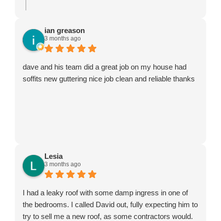
ian greason
3 months ago
dave and his team did a great job on my house had
soffits new guttering nice job clean and reliable thanks
Lesia
3 months ago
I had a leaky roof with some damp ingress in one of
the bedrooms. I called David out, fully expecting him to
try to sell me a new roof, as some contractors would.