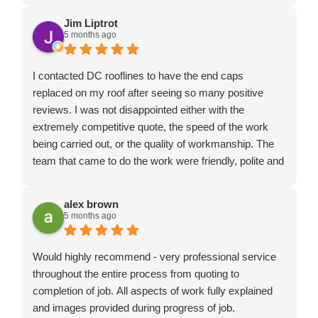
Jim Liptrot
5 months ago
I contacted DC rooflines to have the end caps
replaced on my roof after seeing so many positive
reviews. I was not disappointed either with the
extremely competitive quote, the speed of the work
being carried out, or the quality of workmanship. The
team that came to do the work were friendly, polite and
professional. I really couldn't have hoped for a better
service and wouldn't hesitate to recommend DC
alex brown
roofline.
5 months ago
Would highly recommend - very professional service
throughout the entire process from quoting to
completion of job. All aspects of work fully explained
and images provided during progress of job.