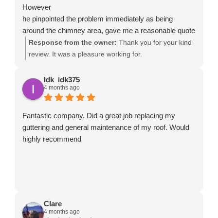
However
he pinpointed the problem immediately as being
around the chimney area, gave me a reasonable quote
and had it fixed the following day. He even replaced a
Response from the owner:
Thank you for your kind
few tiles at no extra cost. The whole process was very
review. It was a pleasure working for.
quick and easy and I received before and after
pictures to show the work. David is very
Idk_idk375
4 months ago
knowledgeable and a thoroughly decent bloke. I
wouldn't hesitate to use him again and can highly
recommend him and his team.
Fantastic company. Did a great job replacing my
guttering and general maintenance of my roof. Would
highly recommend
Clare
4 months ago