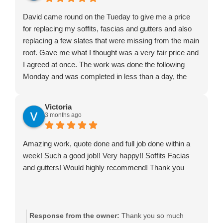
David came round on the Tueday to give me a price
for replacing my soffits, fascias and gutters and also
replacing a few slates that were missing from the main
roof. Gave me what I thought was a very fair price and
I agreed at once. The work was done the following
Monday and was completed in less than a day, the
four lads worked really hard, did a great job and left the
place neat and tidy on their departure. I would definitely
Victoria
recommend. Just make sure you have plenty of coffee
3 months ago
in to keep them happy in their work.
Amazing work, quote done and full job done within a
week! Such a good job!! Very happy!! Soffits Facias
and gutters! Would highly recommend! Thank you
Response from the owner:
Thank you so much