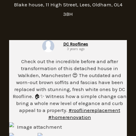
Blake house, 11 High Street, Lees, Oldham, OL4
3BH
DC Rooflines
3 years ago
Check out the incredible before and after
transformation of this detached house in
Walkden, Manchester! 😍 The outdated and
worn-out brown soffits and fascias have been
replaced with stunning, fresh white ones by DC
Roofline. 🏠✨ Witness how a simple change can
bring a whole new level of elegance and curb
appeal to a property.
#rooflinereplacement
#homerenovation