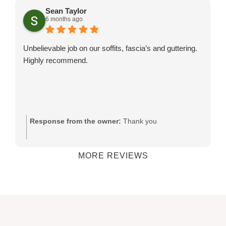
his team.
Sean Taylor
6 months ago
Unbelievable job on our soffits, fascia’s and guttering.
Highly recommend.
Response from the owner:
Thank you
MORE REVIEWS