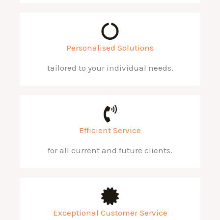
Personalised Solutions
tailored to your individual needs.
Efficient Service
for all current and future clients.
Exceptional Customer Service