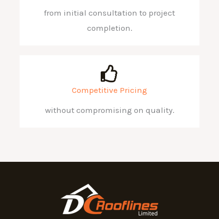
from initial consultation to project
completion.
Competitive Pricing
without compromising on quality.