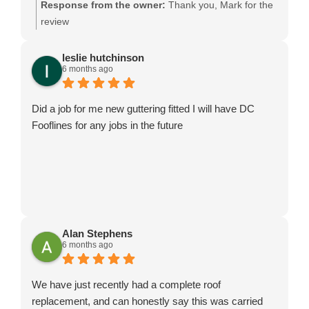
Response from the owner:
Thank you, Mark for the
review
leslie hutchinson
6 months ago
Did a job for me new guttering fitted I will have DC
Fooflines for any jobs in the future
Alan Stephens
6 months ago
We have just recently had a complete roof
replacement, and can honestly say this was carried