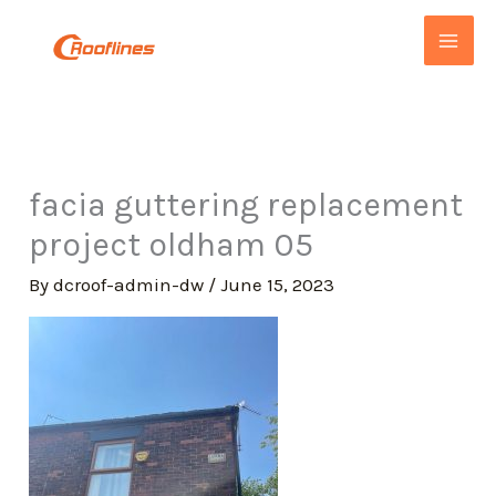
Skip
to
content
facia guttering replacement
project oldham 05
By
dcroof-admin-dw
/
June 15, 2023