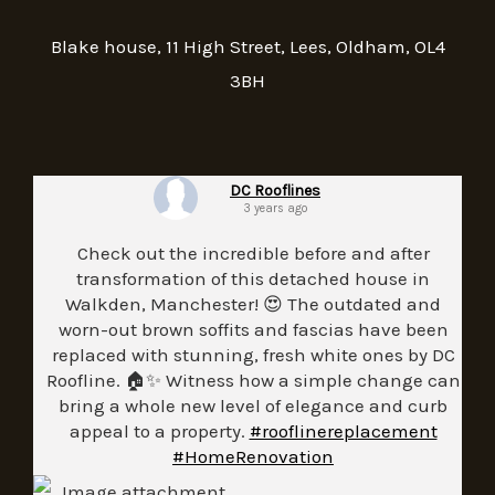
Blake house, 11 High Street, Lees, Oldham, OL4
3BH
DC Rooflines
3 years ago
Check out the incredible before and after
transformation of this detached house in
Walkden, Manchester! 😍 The outdated and
worn-out brown soffits and fascias have been
replaced with stunning, fresh white ones by DC
Roofline. 🏠✨ Witness how a simple change can
bring a whole new level of elegance and curb
appeal to a property.
#rooflinereplacement
#HomeRenovation