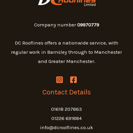
Company number
09970779
DC Rooflines offers a nationwide service, with
regular work in Barnsley through to Manchester
and Greater Manchester.
Contact Details
01618 207863
01226 691884
info@dcrooflines.co.uk