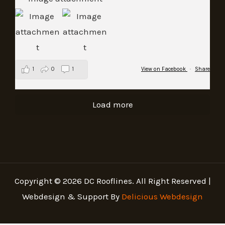
1
0
1
View on Facebook
·
Share
Load more
Copyright © 2026 DC Rooflines. All Right Reserved |
Webdesign & Support By
Delicious Webdesign