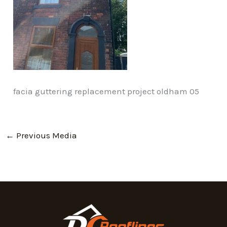
facia guttering replacement project oldham 05
←
Previous Media