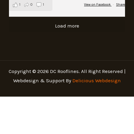
1
0
1
View on Facebook
·
Share
Load more
Copyright © 2026 DC Rooflines. All Right Reserved |
Webdesign & Support By
Delicious Webdesign