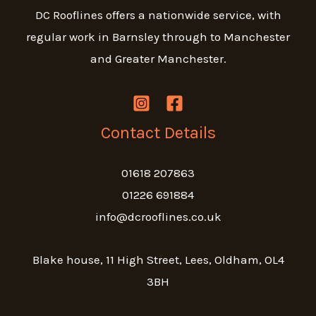
DC Rooflines offers a nationwide service, with
regular work in Barnsley through to Manchester
and Greater Manchester.
Contact Details
01618 207863
01226 691884
info@dcrooflines.co.uk
Blake house, 11 High Street, Lees, Oldham, OL4
3BH