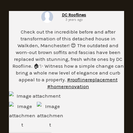
DC Rooflines
3 years ago
Check out the incredible before and after
transformation of this detached house in
Walkden, Manchester! 😍 The outdated and
worn-out brown soffits and fascias have been
replaced with stunning, fresh white ones by DC
Roofline. 🏠✨ Witness how a simple change can
bring a whole new level of elegance and curb
appeal to a property.
#rooflinereplacement
#homerenovation