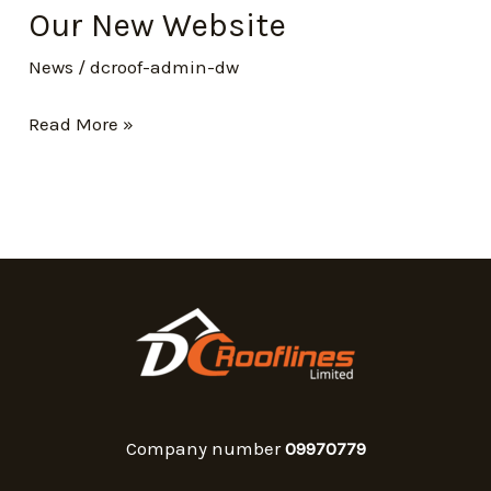
Our New Website
News
/
dcroof-admin-dw
Read More »
Company number
09970779