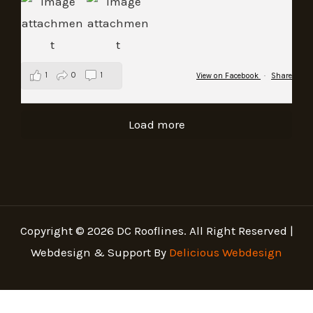
1
0
1
View on Facebook
·
Share
Load more
Copyright © 2026 DC Rooflines. All Right Reserved |
Webdesign & Support By
Delicious Webdesign