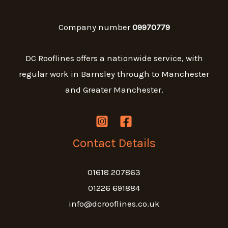
Company number
09970779
DC Rooflines offers a nationwide service, with
regular work in Barnsley through to Manchester
and Greater Manchester.
Contact Details
01618 207863
01226 691884
info@dcrooflines.co.uk