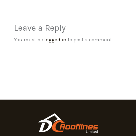
Leave a Reply
You must be
logged in
to post a comment.