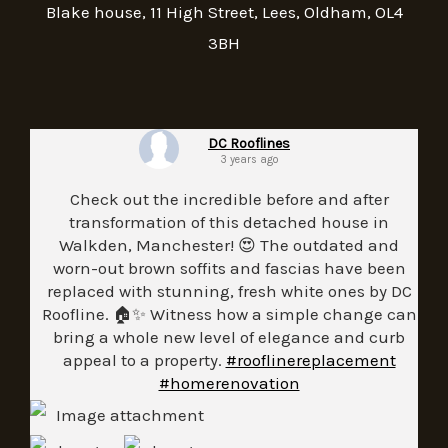
Blake house, 11 High Street, Lees, Oldham, OL4
3BH
DC Rooflines
3 years ago
Check out the incredible before and after
transformation of this detached house in
Walkden, Manchester! 😍 The outdated and
worn-out brown soffits and fascias have been
replaced with stunning, fresh white ones by DC
Roofline. 🏠✨ Witness how a simple change can
bring a whole new level of elegance and curb
appeal to a property.
#rooflinereplacement
#homerenovation