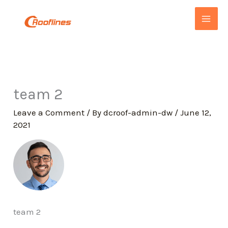
Skip
to
content
team 2
Leave a Comment
/ By
dcroof-admin-dw
/
June 12,
2021
team 2