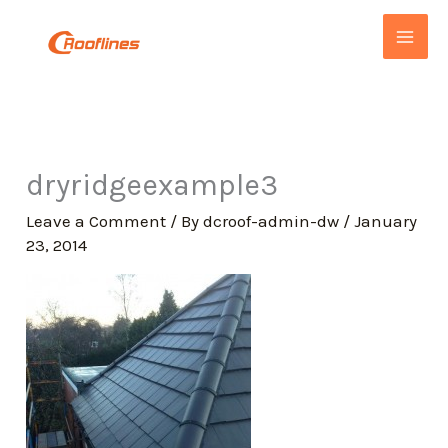
Skip
to
content
dryridgeexample3
Leave a Comment
/ By
dcroof-admin-dw
/
January
23, 2014