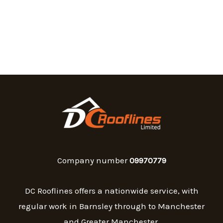
Company number
09970779
DC Rooflines offers a nationwide service, with
regular work in Barnsley through to Manchester
and Greater Manchester.