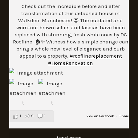
Check out the incredible before and after
transformation of this detached house in
Walkden, Manchester! 😍 The outdated and
worn-out brown soffits and fascias have been
replaced with stunning, fresh white ones by DC
Roofline. 🏠✨ Witness how a simple change can
bring a whole new level of elegance and curb
appeal to a property.
#rooflinereplacement
#HomeRenovation
1
0
1
View on Facebook
·
Share
Load more