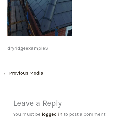
dryridgeexample3
←
Previous Media
Leave a Reply
You must be
logged in
to post a comment.