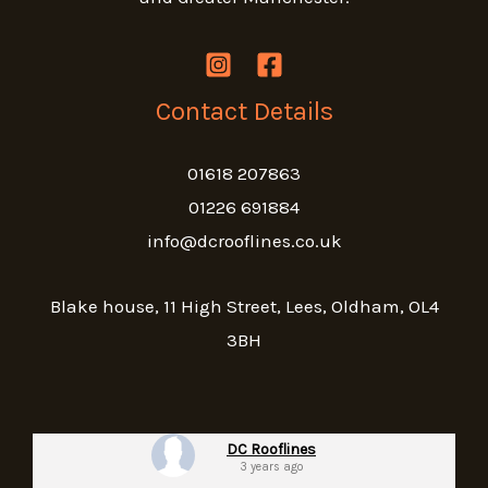
Contact Details
01618 207863
01226 691884
info@dcrooflines.co.uk
Blake house, 11 High Street, Lees, Oldham, OL4
3BH
DC Rooflines
3 years ago