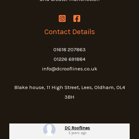
Contact Details
01618 207863
01226 691884
info@dcrooflines.co.uk
Blake house, 11 High Street, Lees, Oldham, OL4
3BH
DC Rooflines
3 years ago