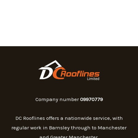
Company number
09970779
DC Rooflines offers a nationwide service, with
regular work in Barnsley through to Manchester
and Greater Manchester.