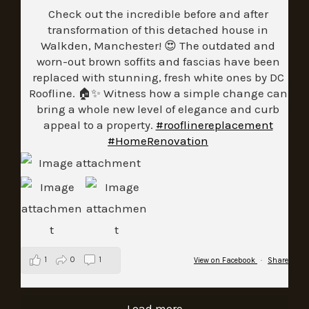
Check out the incredible before and after
transformation of this detached house in
Walkden, Manchester! 😍 The outdated and
worn-out brown soffits and fascias have been
replaced with stunning, fresh white ones by DC
Roofline. 🏠✨ Witness how a simple change can
bring a whole new level of elegance and curb
appeal to a property.
#rooflinereplacement
#HomeRenovation
1
0
1
View on Facebook
·
Share
Load more