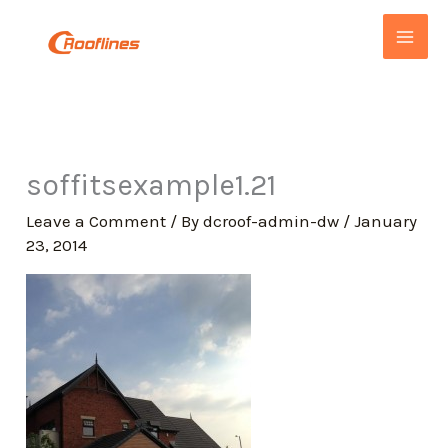
Skip
to
content
soffitsexample1.21
Leave a Comment
/ By
dcroof-admin-dw
/
January
23, 2014