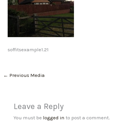
soffitsexample1.21
←
Previous Media
Leave a Reply
You must be
logged in
to post a comment.