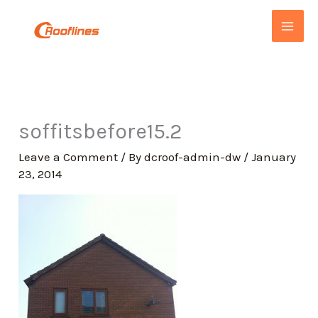
Skip
to
content
soffitsbefore15.2
Leave a Comment
/ By
dcroof-admin-dw
/
January
23, 2014