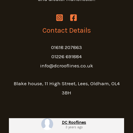
Contact Details
01618 207863
01226 691884
info@dcrooflines.co.uk
Blake house, 11 High Street, Lees, Oldham, OL4
3BH
DC Rooflines
3 years ago