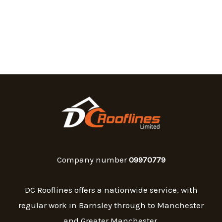
Company number
09970779
DC Rooflines offers a nationwide service, with
regular work in Barnsley through to Manchester
and Greater Manchester.