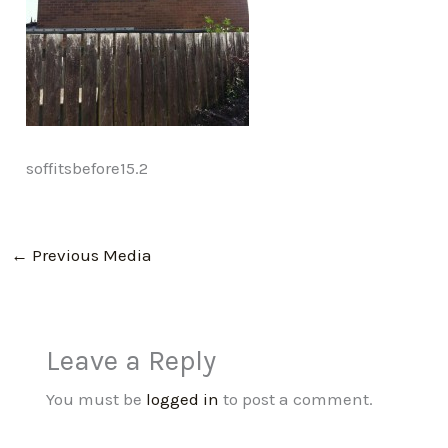
soffitsbefore15.2
←
Previous Media
Leave a Reply
You must be
logged in
to post a comment.