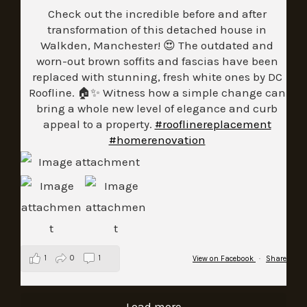
Check out the incredible before and after
transformation of this detached house in
Walkden, Manchester! 😍 The outdated and
worn-out brown soffits and fascias have been
replaced with stunning, fresh white ones by DC
Roofline. 🏠✨ Witness how a simple change can
bring a whole new level of elegance and curb
appeal to a property.
#rooflinereplacement
#homerenovation
1
0
1
View on Facebook
·
Share
Load more