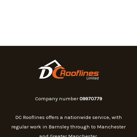
Company number
09970779
DC Rooflines offers a nationwide service, with
regular work in Barnsley through to Manchester
and Greater Manchester.