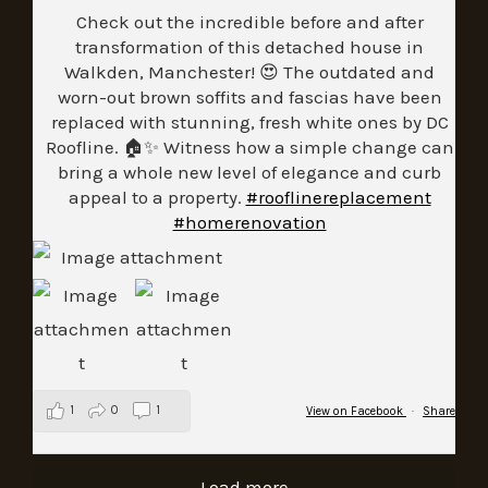
Check out the incredible before and after
transformation of this detached house in
Walkden, Manchester! 😍 The outdated and
worn-out brown soffits and fascias have been
replaced with stunning, fresh white ones by DC
Roofline. 🏠✨ Witness how a simple change can
bring a whole new level of elegance and curb
appeal to a property.
#rooflinereplacement
#homerenovation
1
0
1
View on Facebook
·
Share
Load more