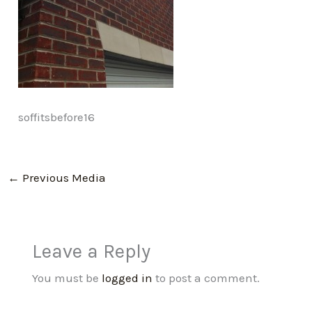
soffitsbefore16
←
Previous Media
Leave a Reply
You must be
logged in
to post a comment.