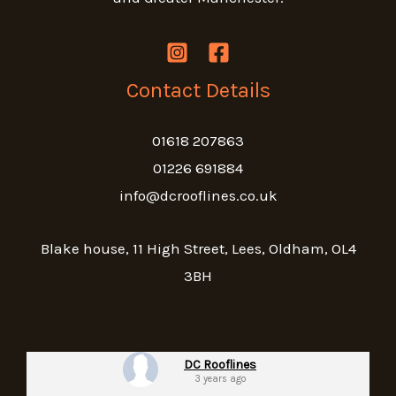
Contact Details
01618 207863
01226 691884
info@dcrooflines.co.uk
Blake house, 11 High Street, Lees, Oldham, OL4
3BH
DC Rooflines
3 years ago