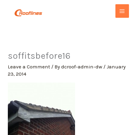
Skip
to
content
soffitsbefore16
Leave a Comment
/ By
dcroof-admin-dw
/
January
23, 2014