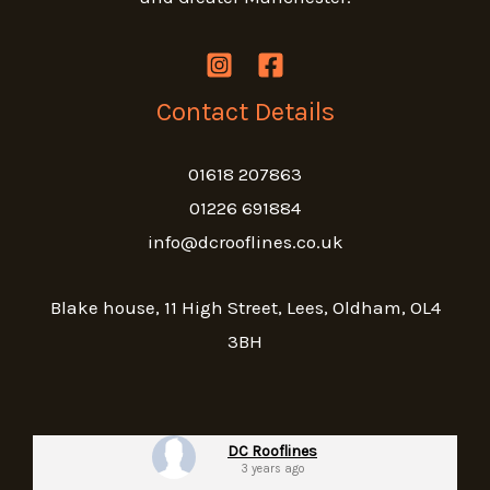
Contact Details
01618 207863
01226 691884
info@dcrooflines.co.uk
Blake house, 11 High Street, Lees, Oldham, OL4
3BH
DC Rooflines
3 years ago