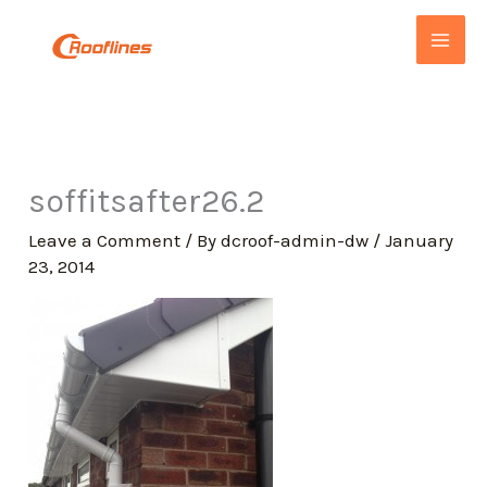
Skip
to
content
soffitsafter26.2
Leave a Comment
/ By
dcroof-admin-dw
/
January
23, 2014