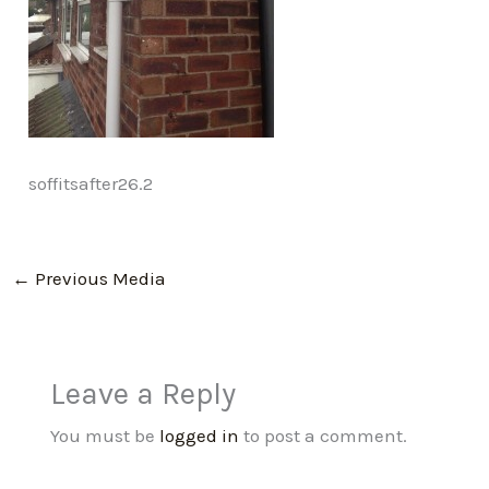
soffitsafter26.2
←
Previous Media
Leave a Reply
You must be
logged in
to post a comment.