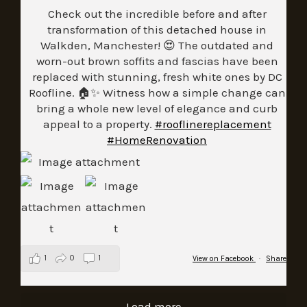
Check out the incredible before and after
transformation of this detached house in
Walkden, Manchester! 😍 The outdated and
worn-out brown soffits and fascias have been
replaced with stunning, fresh white ones by DC
Roofline. 🏠✨ Witness how a simple change can
bring a whole new level of elegance and curb
appeal to a property.
#rooflinereplacement
#HomeRenovation
1
0
1
View on Facebook
·
Share
Load more