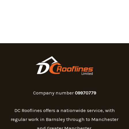
Company number
09970779
DC Rooflines offers a nationwide service, with
regular work in Barnsley through to Manchester
and Greater Manchester.