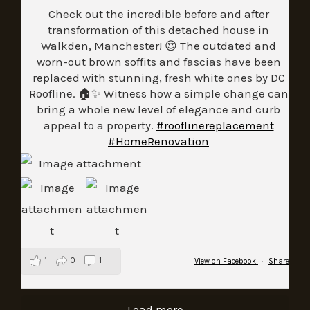
Check out the incredible before and after
transformation of this detached house in
Walkden, Manchester! 😍 The outdated and
worn-out brown soffits and fascias have been
replaced with stunning, fresh white ones by DC
Roofline. 🏠✨ Witness how a simple change can
bring a whole new level of elegance and curb
appeal to a property.
#rooflinereplacement
#HomeRenovation
1
0
1
View on Facebook
·
Share
Load more