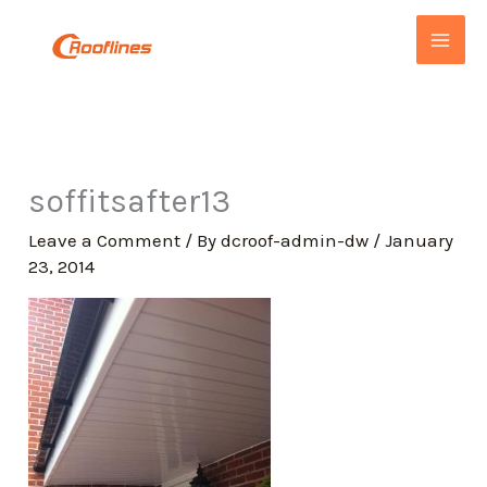
Skip
to
content
soffitsafter13
Leave a Comment
/ By
dcroof-admin-dw
/
January
23, 2014