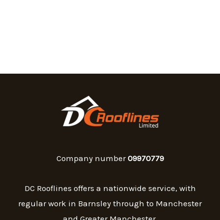
Company number
09970779
DC Rooflines offers a nationwide service, with
regular work in Barnsley through to Manchester
and Greater Manchester.