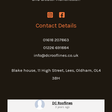
Contact Details
01618 207863
01226 691884
info@dcrooflines.co.uk
Blake house, 11 High Street, Lees, Oldham, OL4
3BH
DC Rooflines
3 years ago