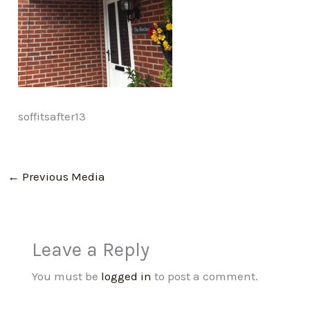
soffitsafter13
←
Previous Media
Leave a Reply
You must be
logged in
to post a comment.