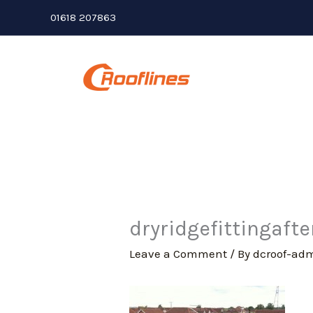
Skip
01618 207863
to
content
dryridgefittingafte
Leave a Comment
/ By
dcroof-ad