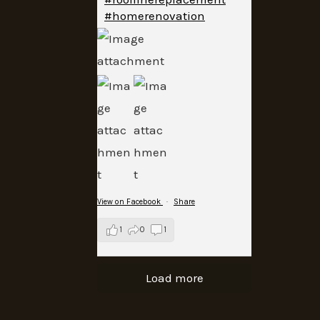
#homerenovation
View on Facebook
·
Share
1
0
1
Load more