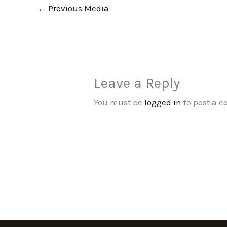
←
Previous Media
Leave a Reply
You must be
logged in
to post a 