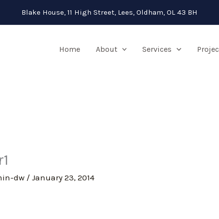
Blake House, 11 High Street, Lees, Oldham, OL 43 BH
Home
About
Services
Projec
r1
min-dw
/
January 23, 2014