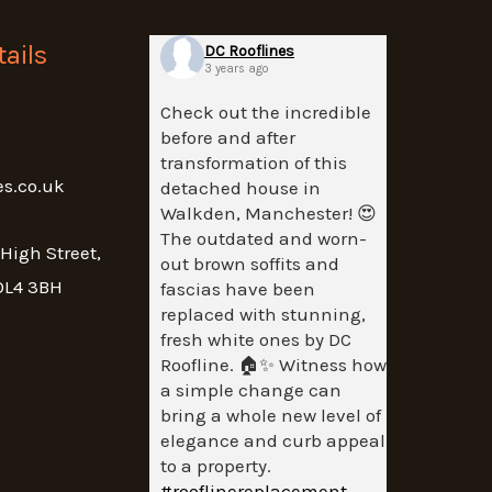
ails
DC Rooflines
3 years ago
Check out the incredible
before and after
transformation of this
es.co.uk
detached house in
Walkden, Manchester! 😍
The outdated and worn-
 High Street,
out brown soffits and
OL4 3BH
fascias have been
replaced with stunning,
fresh white ones by DC
Roofline. 🏠✨ Witness how
a simple change can
bring a whole new level of
elegance and curb appeal
to a property.
#rooflinereplacement