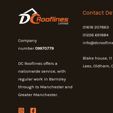
Contact Det
01618 207863
01226 691884
Company
info@dcrooflin
number
09970779
Blake house, 11
DC Rooflines offers a
Lees, Oldham, 
nationwide service, with
regular work in Barnsley
through to Manchester and
Greater Manchester.