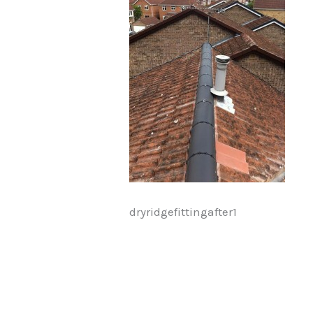
dryridgefittingafter1