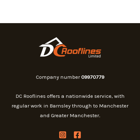
Company number
09970779
DC Rooflines offers a nationwide service, with
regular work in Barnsley through to Manchester
and Greater Manchester.