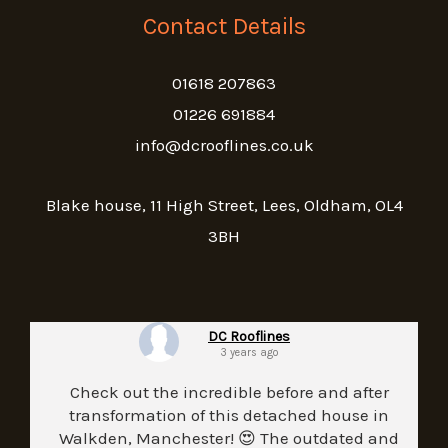
Contact Details
01618 207863
01226 691884
info@dcrooflines.co.uk
Blake house, 11 High Street, Lees, Oldham, OL4
3BH
DC Rooflines
3 years ago
Check out the incredible before and after
transformation of this detached house in
Walkden, Manchester! 😍 The outdated and