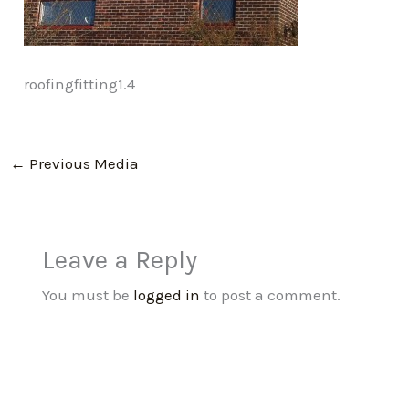
roofingfitting1.4
←
Previous Media
Leave a Reply
You must be
logged in
to post a comment.