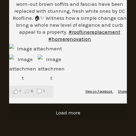
worn-out brown soffits and fascias have been
replaced with stunning, fresh white ones by DC
Roofline. 🏠✨ Witness how a simple change can
bring a whole new level of elegance and curb
appeal to a property.
#rooflinereplacement
#homerenovation
1
0
1
View on Facebook
·
Share
Load more