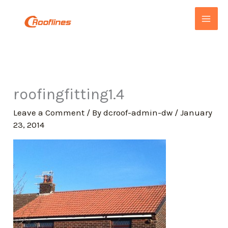
Skip
to
content
roofingfitting1.4
Leave a Comment
/ By
dcroof-admin-dw
/
January
23, 2014