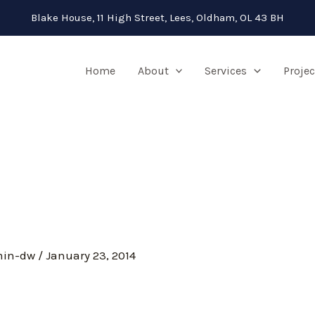
Blake House, 11 High Street, Lees, Oldham, OL 43 BH
Home
About
Services
Projec
min-dw
/
January 23, 2014