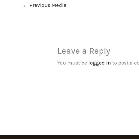
←
Previous Media
Leave a Reply
You must be
logged in
to post a 