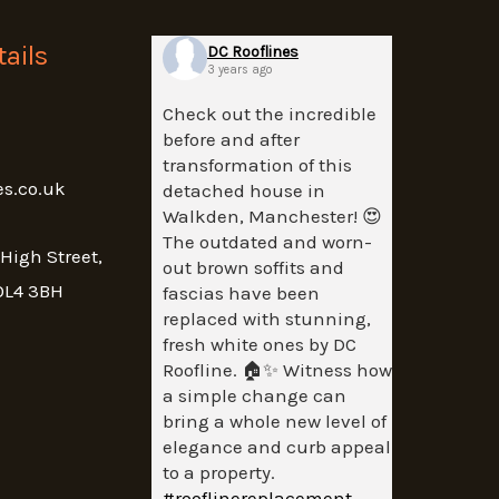
ails
DC Rooflines
3 years ago
Check out the incredible
before and after
transformation of this
es.co.uk
detached house in
Walkden, Manchester! 😍
The outdated and worn-
 High Street,
out brown soffits and
OL4 3BH
fascias have been
replaced with stunning,
fresh white ones by DC
Roofline. 🏠✨ Witness how
a simple change can
bring a whole new level of
elegance and curb appeal
to a property.
#rooflinereplacement