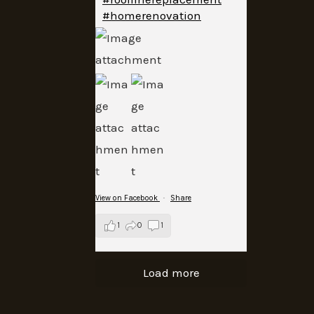
#homerenovation
View on Facebook
·
Share
1
0
1
Load more