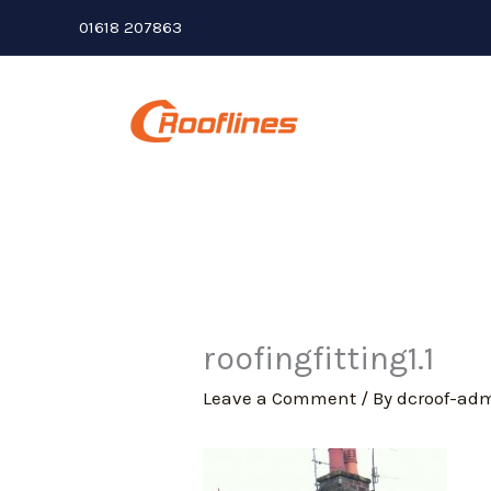
Skip
01618 207863
to
content
roofingfitting1.1
Leave a Comment
/ By
dcroof-ad