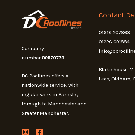
Contact Det
01618 207863
01226 691884
Company
info@dcrooflin
number
09970779
Blake house, 11
DC Rooflines offers a
Lees, Oldham, 
nationwide service, with
regular work in Barnsley
through to Manchester and
Greater Manchester.