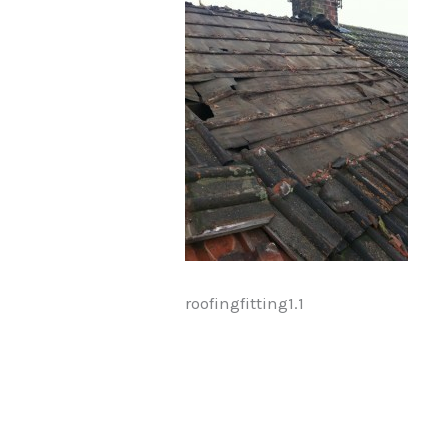
roofingfitting1.1