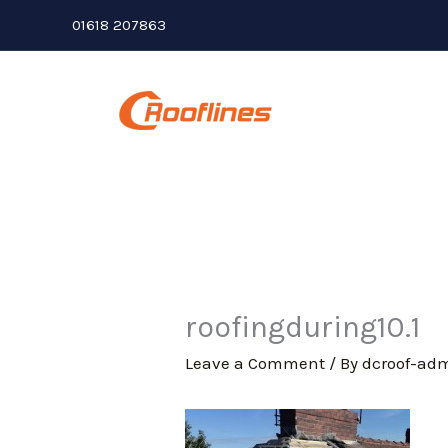
Skip
01618 207863
to
content
roofingduring10.1
Leave a Comment
/ By
dcroof-ad