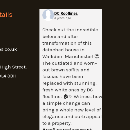
ails
DC Rooflines
3 years ago
Check out the incredible
before and after
transformation of this
es.co.uk
detached house in
Walkden, Manchester! 😍
The outdated and worn-
 High Street,
out brown soffits and
OL4 3BH
fascias have been
replaced with stunning,
fresh white ones by DC
Roofline. 🏠✨ Witness how
a simple change can
bring a whole new level of
elegance and curb appeal
to a property.
#rooflinereplacement