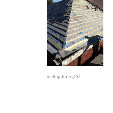
roofingduring10.1