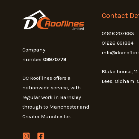
Contact Det
01618 207863
01226 691884
Company
info@dcrooflin
number
09970779
Blake house, 11
DC Rooflines offers a
Lees, Oldham, 
nationwide service, with
regular work in Barnsley
through to Manchester and
Greater Manchester.