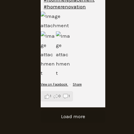
#homerenovation
View on Facebook
·
Share
1
0
1
Load more