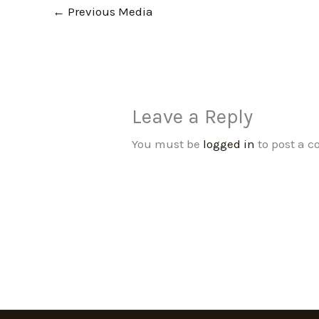
←
Previous Media
Leave a Reply
You must be
logged in
to post a 