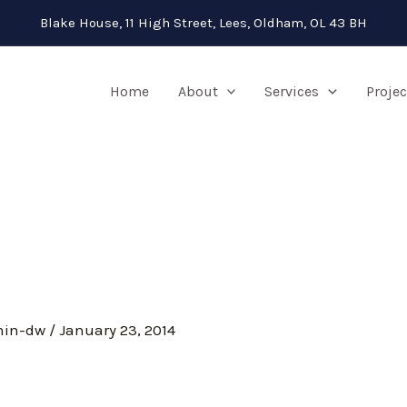
Blake House, 11 High Street, Lees, Oldham, OL 43 BH
Home
About
Services
Projec
min-dw
/
January 23, 2014