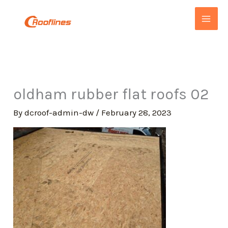
Skip
to
content
oldham rubber flat roofs 02
By
dcroof-admin-dw
/
February 28, 2023