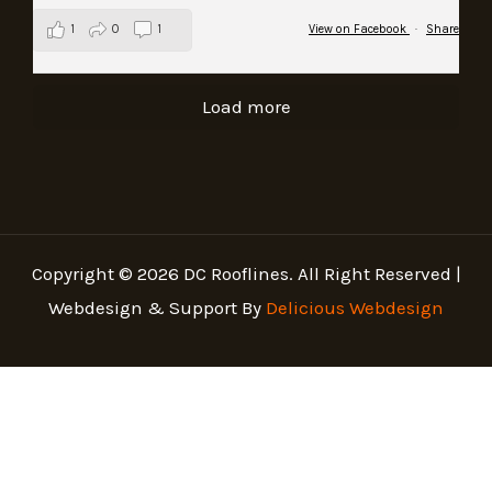
1
0
1
View on Facebook
·
Share
Load more
Copyright © 2026 DC Rooflines. All Right Reserved |
Webdesign & Support By
Delicious Webdesign