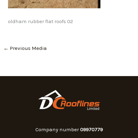
oldham rubber flat roofs 02
←
Previous Media
Company number
09970779