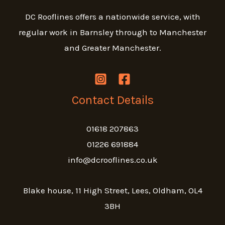
DC Rooflines offers a nationwide service, with
regular work in Barnsley through to Manchester
and Greater Manchester.
Contact Details
01618 207863
01226 691884
info@dcrooflines.co.uk
Blake house, 11 High Street, Lees, Oldham, OL4
3BH