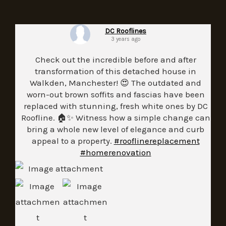
DC Rooflines
3 years ago
Check out the incredible before and after
transformation of this detached house in
Walkden, Manchester! 😍 The outdated and
worn-out brown soffits and fascias have been
replaced with stunning, fresh white ones by DC
Roofline. 🏠✨ Witness how a simple change can
bring a whole new level of elegance and curb
appeal to a property.
#rooflinereplacement
#homerenovation