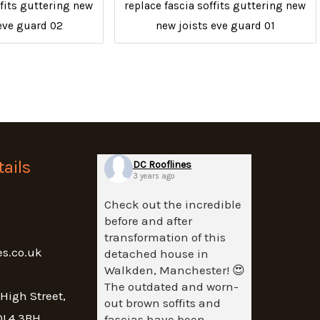
ffits guttering new
replace fascia soffits guttering new
eve guard 02
new joists eve guard 01
ails
DC Rooflines
3 years ago
Check out the incredible
before and after
transformation of this
es.co.uk
detached house in
Walkden, Manchester! 😍
The outdated and worn-
 High Street,
out brown soffits and
OL4 3BH
fascias have been