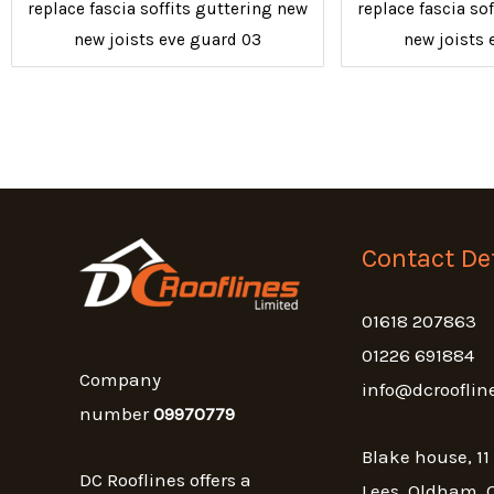
replace fascia soffits guttering new
replace fascia so
new joists eve guard 03
new joists 
Contact Det
01618 207863
01226 691884
Company
info@dcrooflin
number
09970779
Blake house, 11
DC Rooflines offers a
Lees, Oldham, 