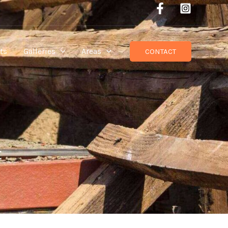
ts
Galleries
Areas
CONTACT
t