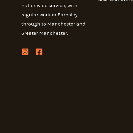
nationwide service, with
regular work in Barnsley
through to Manchester and
Greater Manchester.