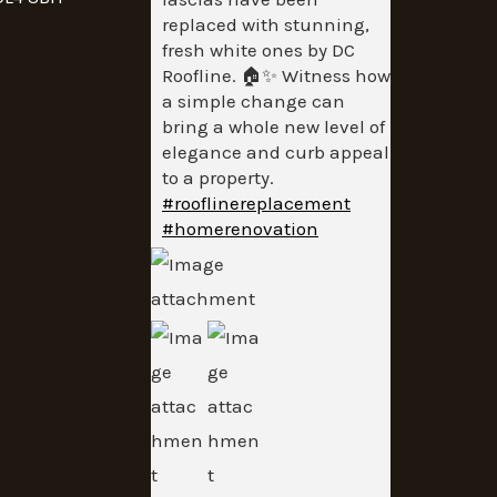
replaced with stunning,
fresh white ones by DC
Roofline. 🏠✨ Witness how
a simple change can
bring a whole new level of
elegance and curb appeal
to a property.
#rooflinereplacement
#homerenovation