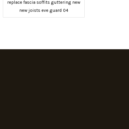
replace fascia soffits guttering new
new joists eve guard 04