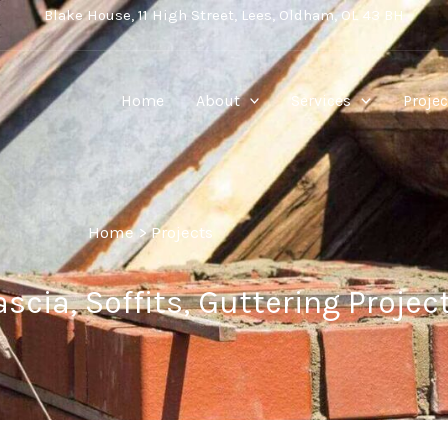
Blake House, 11 High Street, Lees, Oldham, OL 43 BH
Home
About
Services
Projec
Home
>
Projects
scia, Soffits, Guttering Projec