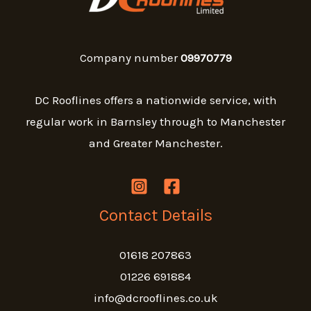
Company number
09970779
DC Rooflines offers a nationwide service, with
regular work in Barnsley through to Manchester
and Greater Manchester.
Contact Details
01618 207863
01226 691884
info@dcrooflines.co.uk