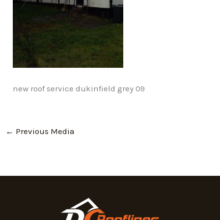
new roof service dukinfield grey 09
←
Previous Media