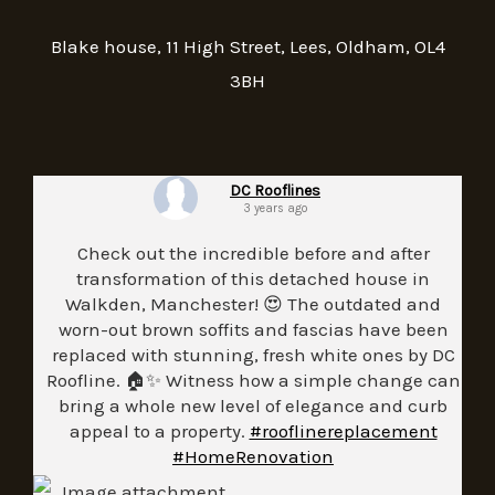
Blake house, 11 High Street, Lees, Oldham, OL4
3BH
DC Rooflines
3 years ago
Check out the incredible before and after
transformation of this detached house in
Walkden, Manchester! 😍 The outdated and
worn-out brown soffits and fascias have been
replaced with stunning, fresh white ones by DC
Roofline. 🏠✨ Witness how a simple change can
bring a whole new level of elegance and curb
appeal to a property.
#rooflinereplacement
#HomeRenovation