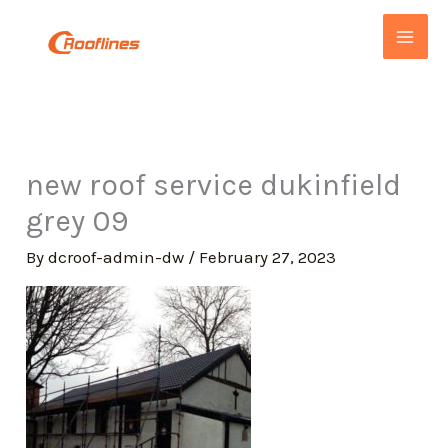
Skip
to
content
new roof service dukinfield
grey 09
By
dcroof-admin-dw
/
February 27, 2023