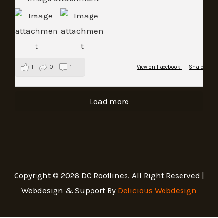
1
0
1
View on Facebook
·
Share
Load more
Copyright © 2026 DC Rooflines. All Right Reserved |
Webdesign & Support By
Delicious Webdesign