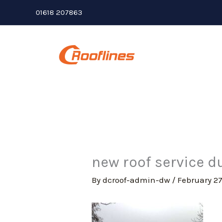
Skip
01618 207863
to
content
new roof service du
By
dcroof-admin-dw
/
February 27