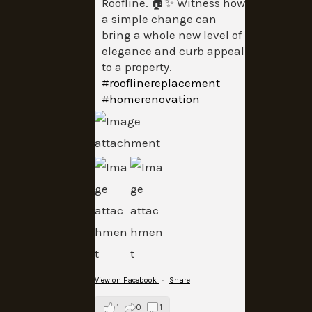
Roofline. 🏠✨ Witness how
a simple change can
bring a whole new level of
elegance and curb appeal
to a property.
#rooflinereplacement
#homerenovation
View on Facebook
·
Share
1
0
1