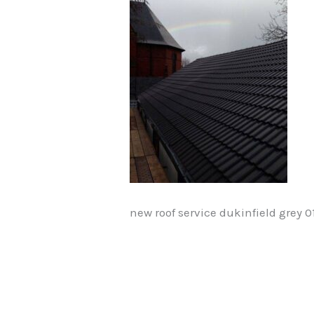
new roof service dukinfield grey 0