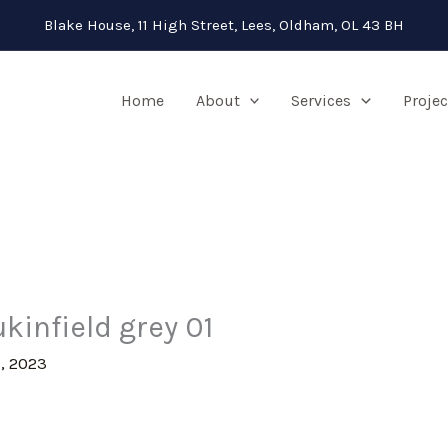
Blake House, 11 High Street, Lees, Oldham, OL 43 BH
Home
About
Services
Projec
kinfield grey 01
, 2023