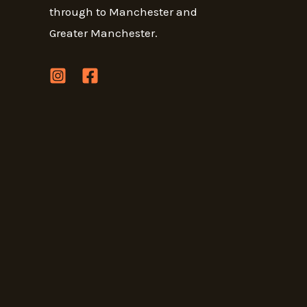
through to Manchester and
Greater Manchester.