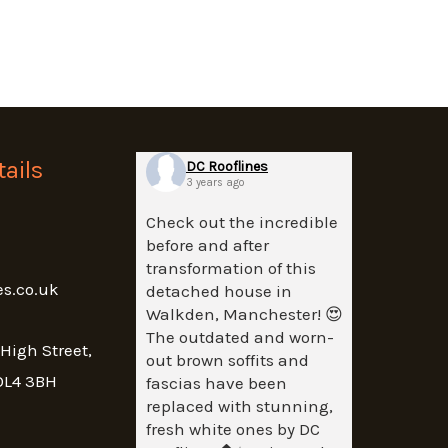
ails
DC Rooflines
3 years ago
Check out the incredible
before and after
transformation of this
es.co.uk
detached house in
Walkden, Manchester! 😍
The outdated and worn-
 High Street,
out brown soffits and
OL4 3BH
fascias have been
replaced with stunning,
fresh white ones by DC