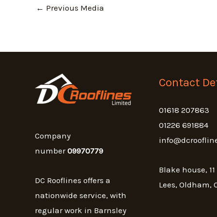
←
Previous Media
Contact Det
01618 207863
01226 691884
Company
info@dcrooflin
number
09970779
Blake house, 11
DC Rooflines offers a
Lees, Oldham, 
nationwide service, with
regular work in Barnsley