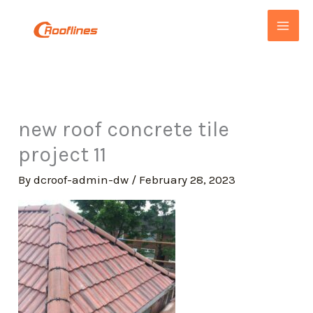
Skip
to
content
new roof concrete tile
project 11
By
dcroof-admin-dw
/
February 28, 2023