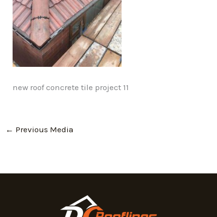
new roof concrete tile project 11
←
Previous Media