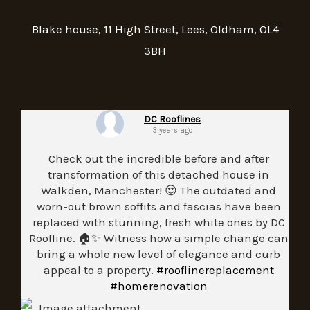
Blake house, 11 High Street, Lees, Oldham, OL4
3BH
DC Rooflines
3 years ago
Check out the incredible before and after
transformation of this detached house in
Walkden, Manchester! 😍 The outdated and
worn-out brown soffits and fascias have been
replaced with stunning, fresh white ones by DC
Roofline. 🏠✨ Witness how a simple change can
bring a whole new level of elegance and curb
appeal to a property.
#rooflinereplacement
#homerenovation