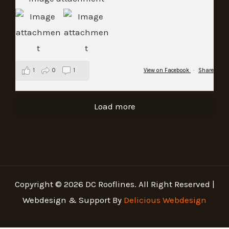
1
0
1
View on Facebook
·
Share
Load more
Copyright © 2026 DC Rooflines. All Right Reserved |
Webdesign & Support By
Delicious Webdesign