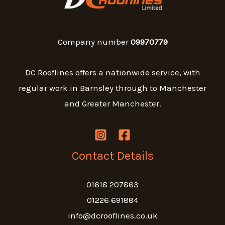
Company number
09970779
DC Rooflines offers a nationwide service, with
regular work in Barnsley through to Manchester
and Greater Manchester.
Contact Details
01618 207863
01226 691884
info@dcrooflines.co.uk