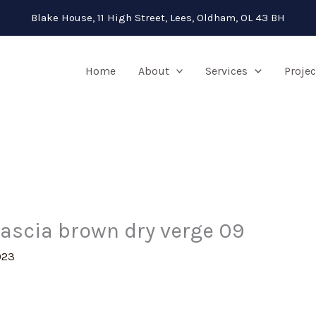
Blake House, 11 High Street, Lees, Oldham, OL 43 BH
Home
About
Services
Projec
fascia brown dry verge 09
023