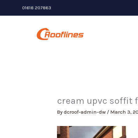
Skip
01618 207863
to
content
cream upvc soffit 
By
dcroof-admin-dw
/
March 3, 2