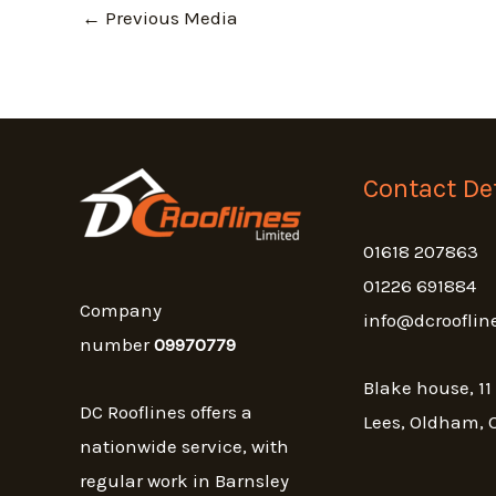
←
Previous Media
Contact Det
01618 207863
01226 691884
Company
info@dcrooflin
number
09970779
Blake house, 11
DC Rooflines offers a
Lees, Oldham, 
nationwide service, with
regular work in Barnsley