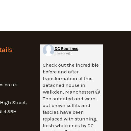
ails
DC Rooflines
3 years ago
Check out the incredible
before and after
transformation of this
es.co.uk
detached house in
Walkden, Manchester! 😍
The outdated and worn-
 High Street,
out brown soffits and
OL4 3BH
fascias have been
replaced with stunning,
fresh white ones by DC