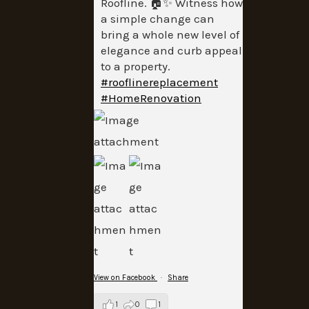
Roofline. 🏠✨ Witness how
a simple change can
bring a whole new level of
elegance and curb appeal
to a property.
#rooflinereplacement
#HomeRenovation
View on Facebook
·
Share
1
0
1