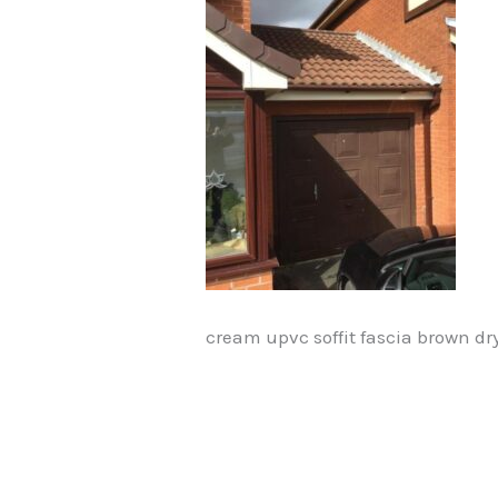
cream upvc soffit fascia brown dr