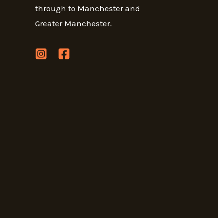
through to Manchester and
Greater Manchester.