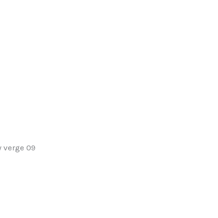
y verge 09