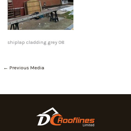
shiplap cladding grey 08
←
Previous Media