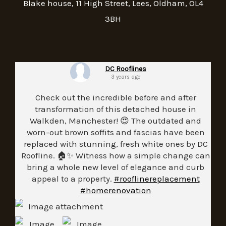
Blake house, 11 High Street, Lees, Oldham, OL4
3BH
DC Rooflines
3 years ago
Check out the incredible before and after
transformation of this detached house in
Walkden, Manchester! 😍 The outdated and
worn-out brown soffits and fascias have been
replaced with stunning, fresh white ones by DC
Roofline. 🏠✨ Witness how a simple change can
bring a whole new level of elegance and curb
appeal to a property.
#rooflinereplacement
#homerenovation