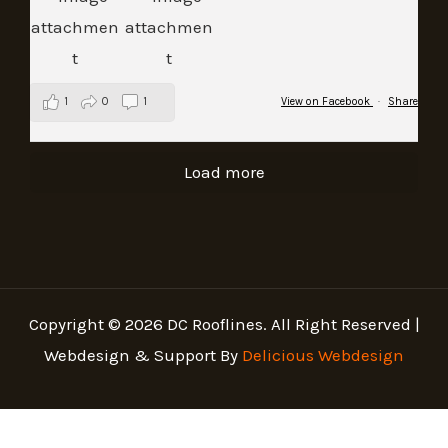
1
0
1
View on Facebook
·
Share
Load more
Copyright © 2026 DC Rooflines. All Right Reserved |
Webdesign & Support By
Delicious Webdesign