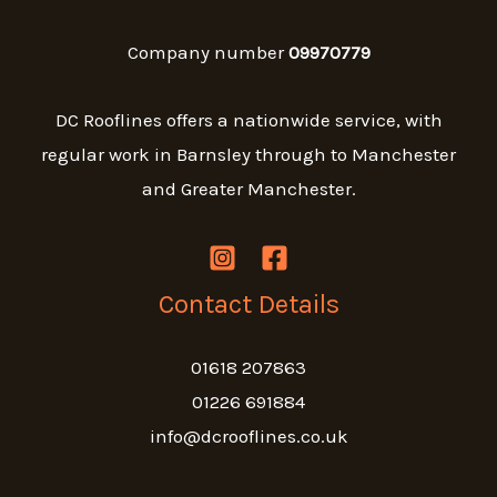
Company number
09970779
DC Rooflines offers a nationwide service, with
regular work in Barnsley through to Manchester
and Greater Manchester.
Contact Details
01618 207863
01226 691884
info@dcrooflines.co.uk