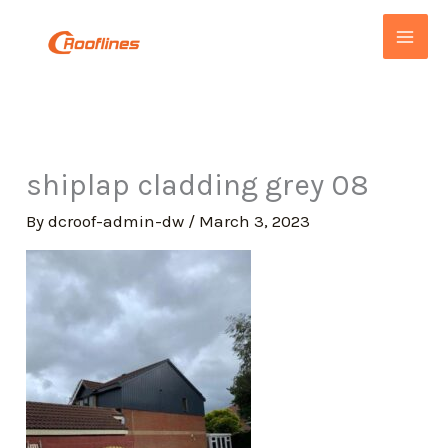
Skip
to
content
shiplap cladding grey 08
By
dcroof-admin-dw
/
March 3, 2023