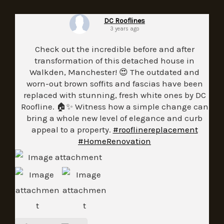
DC Rooflines
3 years ago
Check out the incredible before and after
transformation of this detached house in
Walkden, Manchester! 😍 The outdated and
worn-out brown soffits and fascias have been
replaced with stunning, fresh white ones by DC
Roofline. 🏠✨ Witness how a simple change can
bring a whole new level of elegance and curb
appeal to a property.
#rooflinereplacement
#HomeRenovation