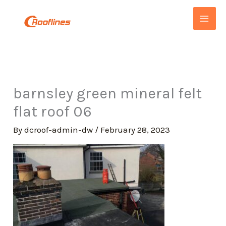
Skip
to
content
barnsley green mineral felt
flat roof 06
By
dcroof-admin-dw
/
February 28, 2023