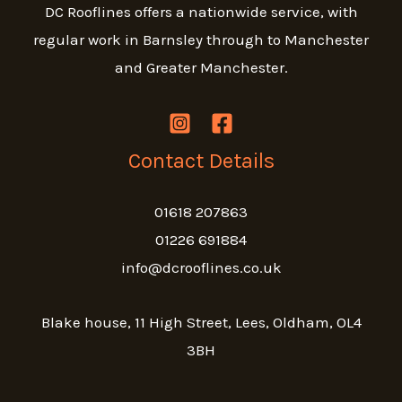
DC Rooflines offers a nationwide service, with
regular work in Barnsley through to Manchester
and Greater Manchester.
Contact Details
01618 207863
01226 691884
info@dcrooflines.co.uk
Blake house, 11 High Street, Lees, Oldham, OL4
3BH