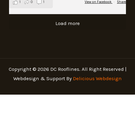
1
0
1
View on Facebook
·
Share
Load more
Copyright © 2026 DC Rooflines. All Right Reserved |
Webdesign & Support By
Delicious Webdesign