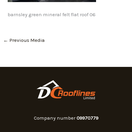
barnsley green mineral felt flat roof 06
←
Previous Media
Company number
09970779