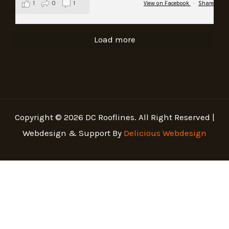
1
0
1
View on Facebook
·
Share
Load more
Copyright © 2026 DC Rooflines. All Right Reserved |
Webdesign & Support By
Delicious Webdesign