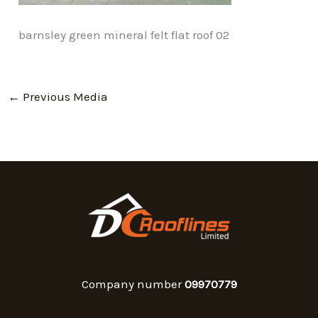
barnsley green mineral felt flat roof 02
←
Previous Media
Company number
09970779