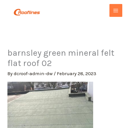
Skip
to
content
barnsley green mineral felt
flat roof 02
By
dcroof-admin-dw
/
February 28, 2023