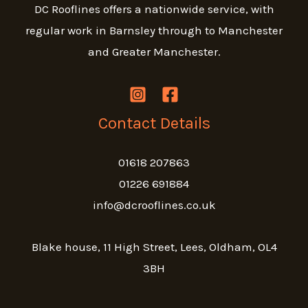
DC Rooflines offers a nationwide service, with
regular work in Barnsley through to Manchester
and Greater Manchester.
Contact Details
01618 207863
01226 691884
info@dcrooflines.co.uk
Blake house, 11 High Street, Lees, Oldham, OL4
3BH