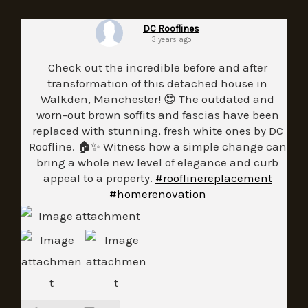
DC Rooflines
3 years ago
Check out the incredible before and after
transformation of this detached house in
Walkden, Manchester! 😍 The outdated and
worn-out brown soffits and fascias have been
replaced with stunning, fresh white ones by DC
Roofline. 🏠✨ Witness how a simple change can
bring a whole new level of elegance and curb
appeal to a property.
#rooflinereplacement
#homerenovation