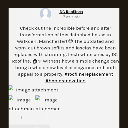
DC Rooflines
3 years ago
Check out the incredible before and after
transformation of this detached house in
Walkden, Manchester! 😍 The outdated and
worn-out brown soffits and fascias have been
replaced with stunning, fresh white ones by DC
Roofline. 🏠✨ Witness how a simple change can
bring a whole new level of elegance and curb
appeal to a property.
#rooflinereplacement
#homerenovation