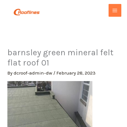
Skip
to
content
barnsley green mineral felt
flat roof 01
By
dcroof-admin-dw
/
February 28, 2023