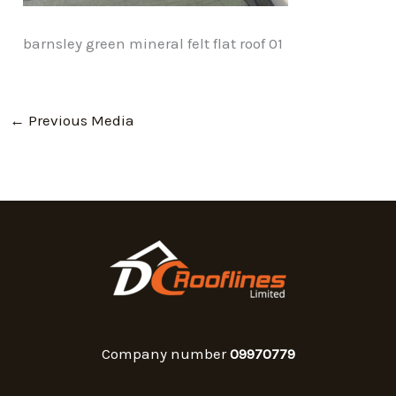
barnsley green mineral felt flat roof 01
←
Previous Media
Company number
09970779