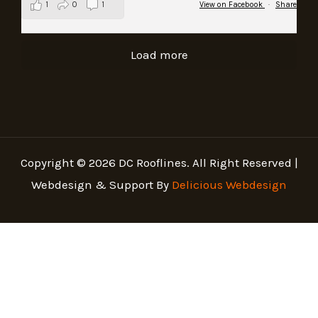
1
0
1
View on Facebook
·
Share
Load more
Copyright © 2026 DC Rooflines. All Right Reserved |
Webdesign & Support By
Delicious Webdesign