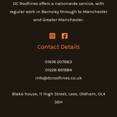
DC Rooflines offers a nationwide service, with
regular work in Barnsley through to Manchester
and Greater Manchester.
Contact Details
01618 207863
01226 691884
info@dcrooflines.co.uk
Blake house, 11 High Street, Lees, Oldham, OL4
3BH