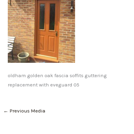
oldham golden oak fascia soffits guttering
replacement with eveguard 05
←
Previous Media