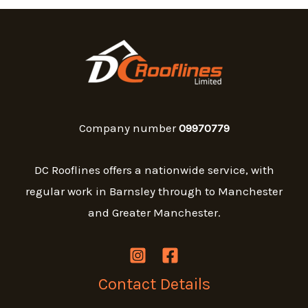
Company number
09970779
DC Rooflines offers a nationwide service, with
regular work in Barnsley through to Manchester
and Greater Manchester.
Contact Details