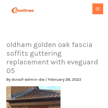
Skip
to
content
oldham golden oak fascia
soffits guttering
replacement with eveguard
05
By
dcroof-admin-dw
/
February 28, 2023