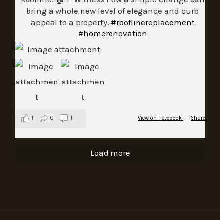
bring a whole new level of elegance and curb
appeal to a property.
#rooflinereplacement
#homerenovation
1
0
1
View on Facebook
·
Share
Load more