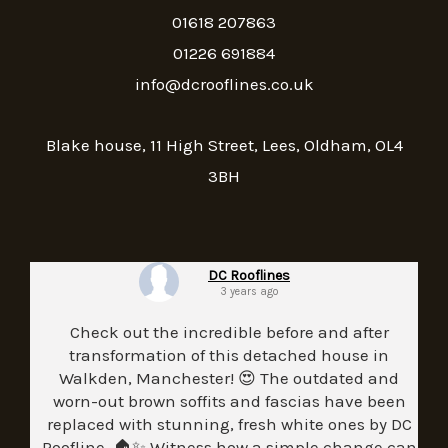
01618 207863
01226 691884
info@dcrooflines.co.uk
Blake house, 11 High Street, Lees, Oldham, OL4
3BH
DC Rooflines
3 years ago
Check out the incredible before and after
transformation of this detached house in
Walkden, Manchester! 😍 The outdated and
worn-out brown soffits and fascias have been
replaced with stunning, fresh white ones by DC
Roofline. 🏠✨ Witness how a simple change can