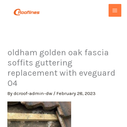
Skip
to
content
oldham golden oak fascia
soffits guttering
replacement with eveguard
04
By
dcroof-admin-dw
/
February 28, 2023