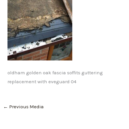
oldham golden oak fascia soffits guttering
replacement with eveguard 04
←
Previous Media