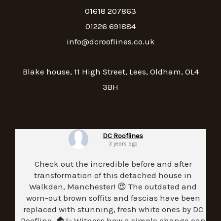
01618 207863
01226 691884
info@dcrooflines.co.uk
Blake house, 11 High Street, Lees, Oldham, OL4
3BH
DC Rooflines
3 years ago
Check out the incredible before and after
transformation of this detached house in
Walkden, Manchester! 😍 The outdated and
worn-out brown soffits and fascias have been
replaced with stunning, fresh white ones by DC
Roofline. 🏠✨ Witness how a simple change can