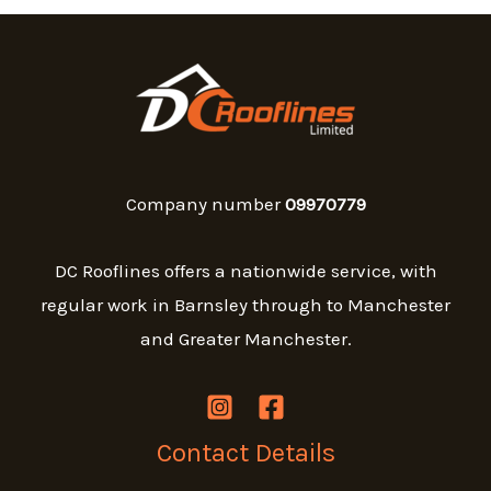
Company number
09970779
DC Rooflines offers a nationwide service, with
regular work in Barnsley through to Manchester
and Greater Manchester.
Contact Details