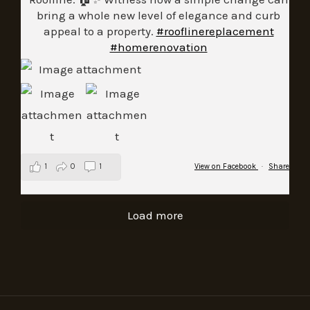
bring a whole new level of elegance and curb
appeal to a property.
#rooflinereplacement
#homerenovation
1
0
1
View on Facebook
·
Share
Load more