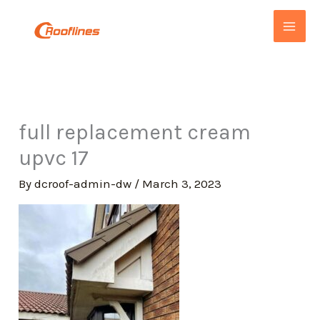
Skip
to
content
full replacement cream
upvc 17
By
dcroof-admin-dw
/
March 3, 2023