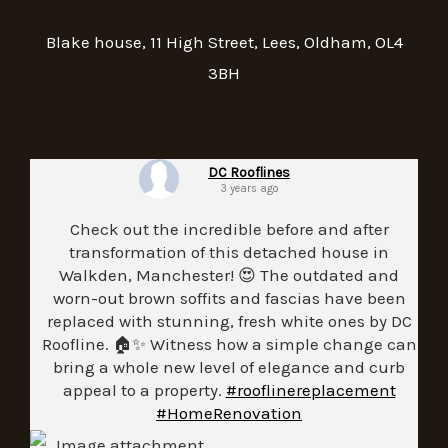
Blake house, 11 High Street, Lees, Oldham, OL4
3BH
DC Rooflines
3 years ago
Check out the incredible before and after
transformation of this detached house in
Walkden, Manchester! 😍 The outdated and
worn-out brown soffits and fascias have been
replaced with stunning, fresh white ones by DC
Roofline. 🏠✨ Witness how a simple change can
bring a whole new level of elegance and curb
appeal to a property.
#rooflinereplacement
#HomeRenovation