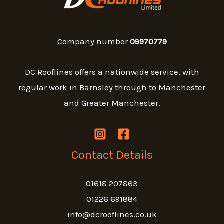
Company number
09970779
DC Rooflines offers a nationwide service, with
regular work in Barnsley through to Manchester
and Greater Manchester.
Contact Details
01618 207863
01226 691884
info@dcrooflines.co.uk