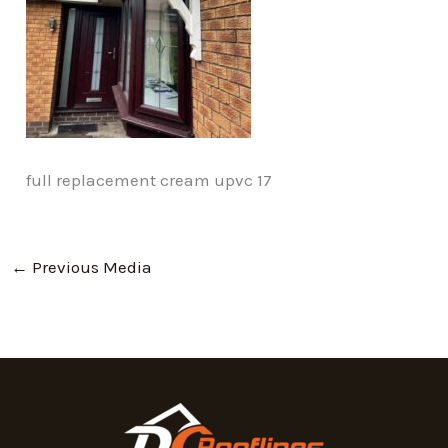
full replacement cream upvc 17
←
Previous Media