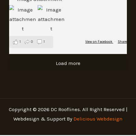
1
0
1
View on Facebook
·
Share
Load more
Copyright © 2026 DC Rooflines. All Right Reserved |
Webdesign & Support By
Delicious Webdesign