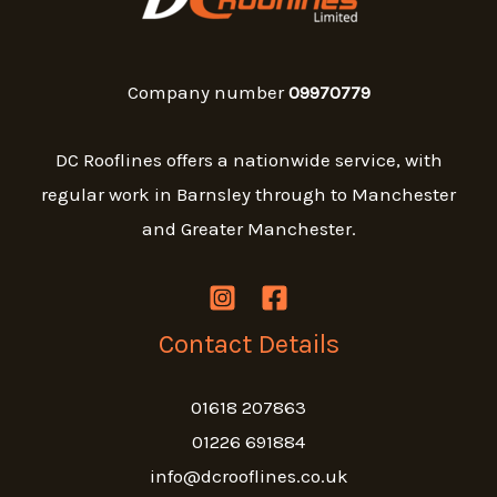
Company number
09970779
DC Rooflines offers a nationwide service, with
regular work in Barnsley through to Manchester
and Greater Manchester.
Contact Details
01618 207863
01226 691884
info@dcrooflines.co.uk