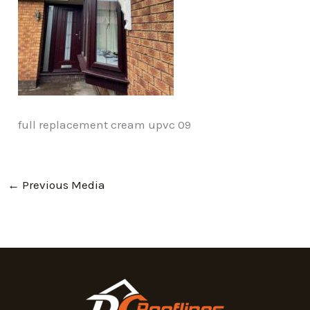
full replacement cream upvc 09
←
Previous Media