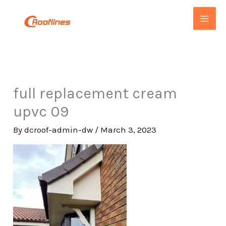
Skip
to
content
full replacement cream
upvc 09
By
dcroof-admin-dw
/
March 3, 2023