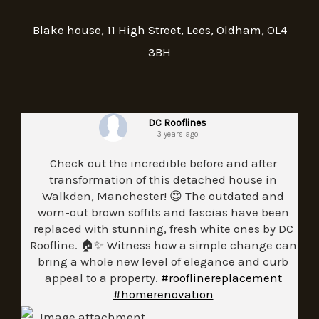
Blake house, 11 High Street, Lees, Oldham, OL4
3BH
DC Rooflines
3 years ago
Check out the incredible before and after
transformation of this detached house in
Walkden, Manchester! 😍 The outdated and
worn-out brown soffits and fascias have been
replaced with stunning, fresh white ones by DC
Roofline. 🏠✨ Witness how a simple change can
bring a whole new level of elegance and curb
appeal to a property.
#rooflinereplacement
#homerenovation