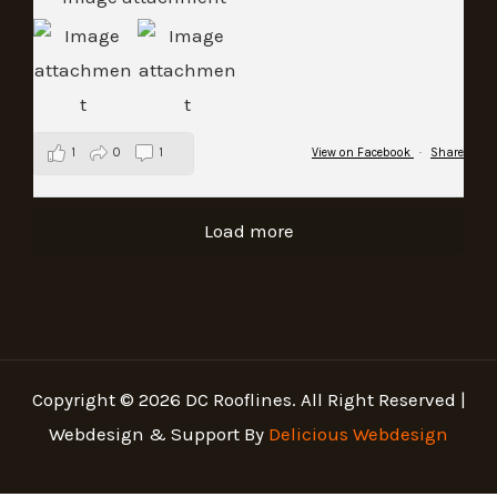
1
0
1
View on Facebook
·
Share
Load more
Copyright © 2026 DC Rooflines. All Right Reserved |
Webdesign & Support By
Delicious Webdesign