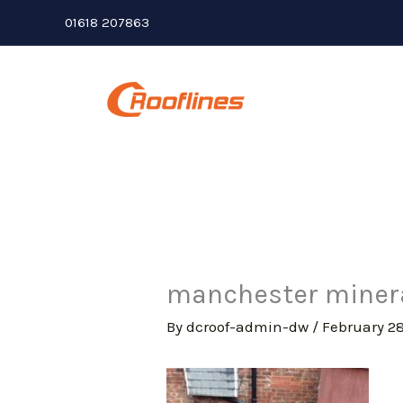
Skip
01618 207863
to
content
manchester mineral
By
dcroof-admin-dw
/
February 28