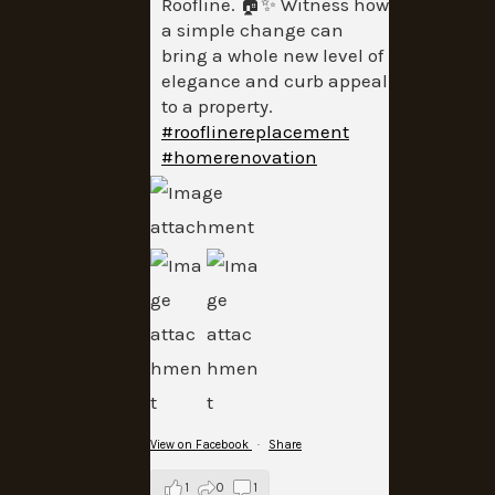
Roofline. 🏠✨ Witness how
a simple change can
bring a whole new level of
elegance and curb appeal
to a property.
#rooflinereplacement
#homerenovation
View on Facebook
·
Share
1
0
1