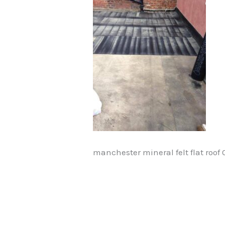
manchester mineral felt flat roof 