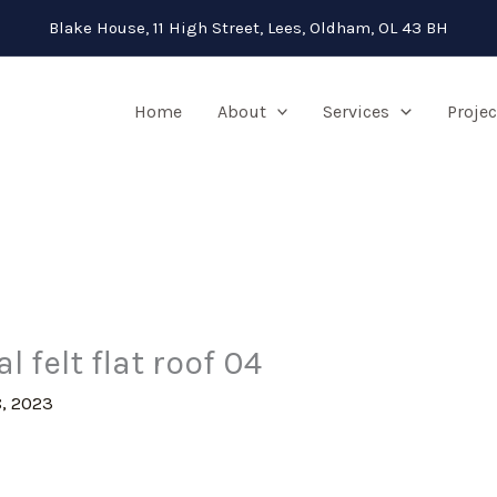
Blake House, 11 High Street, Lees, Oldham, OL 43 BH
Home
About
Services
Projec
 felt flat roof 04
, 2023