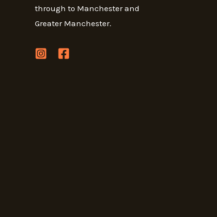
through to Manchester and
Greater Manchester.