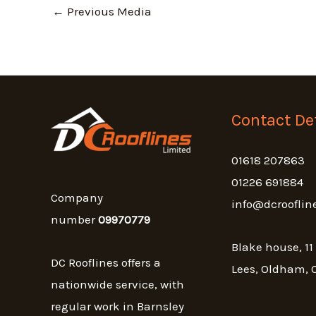
←
Previous Media
Contact Det
01618 207863
01226 691884
Company
info@dcrooflin
number
09970779
Blake house, 11
DC Rooflines offers a
Lees, Oldham, 
nationwide service, with
regular work in Barnsley