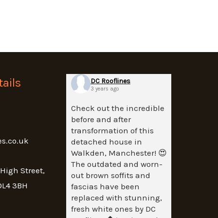
ails
DC Rooflines
3 years ago
Check out the incredible
before and after
transformation of this
es.co.uk
detached house in
Walkden, Manchester! 😍
The outdated and worn-
 High Street,
out brown soffits and
OL4 3BH
fascias have been
replaced with stunning,
fresh white ones by DC