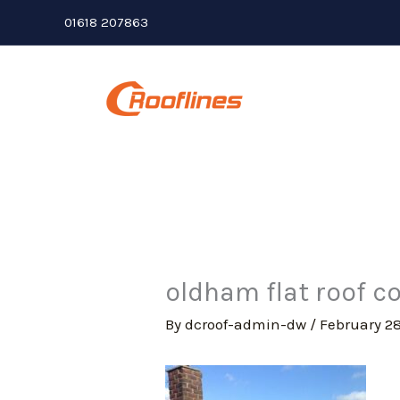
Skip
01618 207863
to
content
oldham flat roof co
By
dcroof-admin-dw
/
February 28