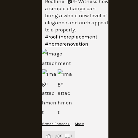
Roofline. 🏠✨ Witness how
a simple change can
bring a whole new level of
elegance and curb appeal
to a property.
#rooflinereplacement
#homerenovation
View on Facebook
·
Share
1
0
1