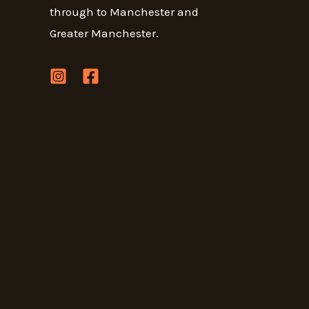
through to Manchester and
Greater Manchester.