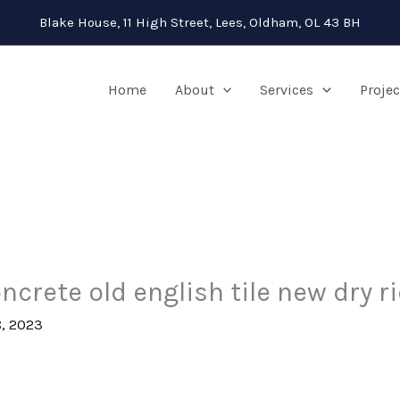
Blake House, 11 High Street, Lees, Oldham, OL 43 BH
Home
About
Services
Projec
ncrete old english tile new dry r
, 2023