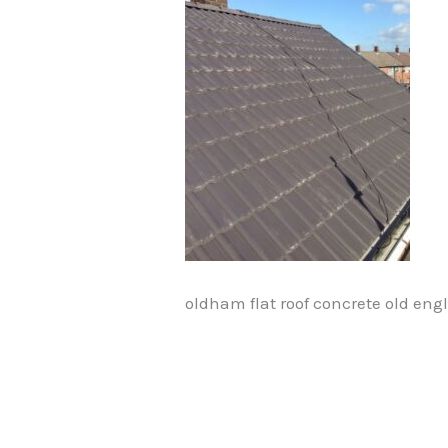
oldham flat roof concrete old engl