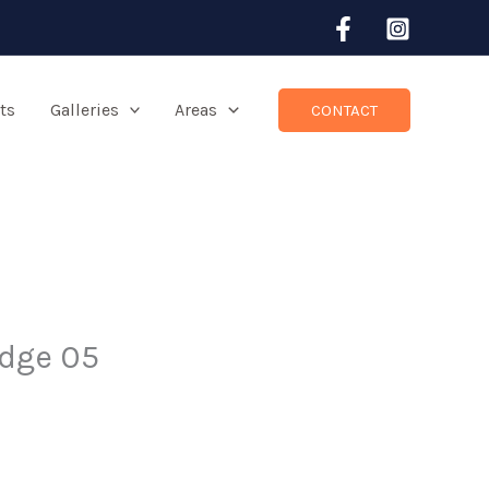
ts
Galleries
Areas
CONTACT
idge 05