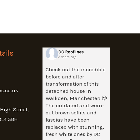
ails
DC Rooflines
3 years ago
Check out the incredible
before and after
transformation of this
es.co.uk
detached house in
Walkden, Manchester! 😍
The outdated and worn-
 High Street,
out brown soffits and
OL4 3BH
fascias have been
replaced with stunning,
fresh white ones by DC