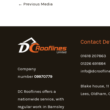
←
Previous Media
Contact Det
01618 207863
01226 691884
Company
info@dcrooflin
number
09970779
Blake house, 11
DC Rooflines offers a
Lees, Oldham, 
nationwide service, with
regular work in Barnsley