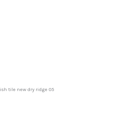
ish tile new dry ridge 05