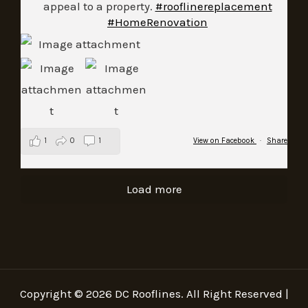
appeal to a property.
#rooflinereplacement
#HomeRenovation
1
0
1
View on Facebook
·
Share
Load more
Copyright © 2026 DC Rooflines. All Right Reserved |