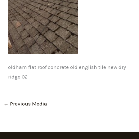
oldham flat roof concrete old english tile new dry
ridge 02
←
Previous Media