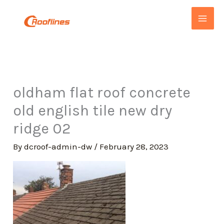
Skip
to
content
oldham flat roof concrete
old english tile new dry
ridge 02
By
dcroof-admin-dw
/
February 28, 2023