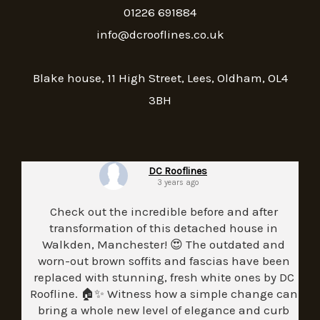
01226 691884
info@dcrooflines.co.uk
Blake house, 11 High Street, Lees, Oldham, OL4
3BH
DC Rooflines
3 years ago
Check out the incredible before and after
transformation of this detached house in
Walkden, Manchester! 😍 The outdated and
worn-out brown soffits and fascias have been
replaced with stunning, fresh white ones by DC
Roofline. 🏠✨ Witness how a simple change can
bring a whole new level of elegance and curb