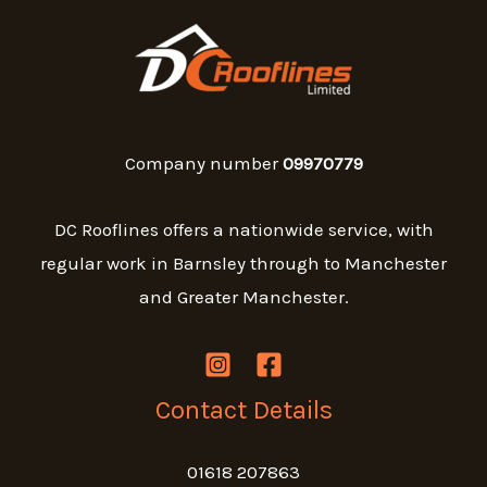
Company number
09970779
DC Rooflines offers a nationwide service, with
regular work in Barnsley through to Manchester
and Greater Manchester.
Contact Details
01618 207863