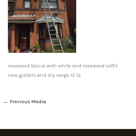
rosewood fascia with white and rosewood soffit
new gutters and dry verge 12 12
←
Previous Media