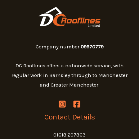
Company number
09970779
DC Rooflines offers a nationwide service, with
regular work in Barnsley through to Manchester
and Greater Manchester.
Contact Details
01618 207863