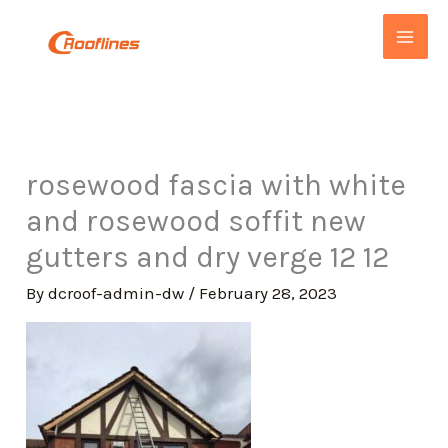
Skip
to
content
rosewood fascia with white
and rosewood soffit new
gutters and dry verge 12 12
By
dcroof-admin-dw
/
February 28, 2023