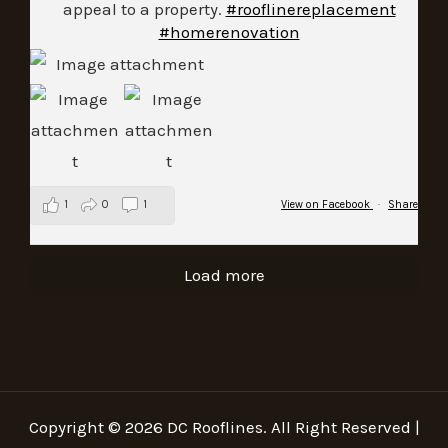
appeal to a property.
#rooflinereplacement
#homerenovation
1
0
1
View on Facebook
·
Share
Load more
Copyright © 2026 DC Rooflines. All Right Reserved |