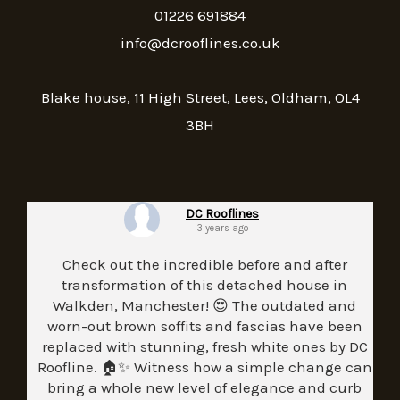
01226 691884
info@dcrooflines.co.uk
Blake house, 11 High Street, Lees, Oldham, OL4
3BH
DC Rooflines
3 years ago
Check out the incredible before and after
transformation of this detached house in
Walkden, Manchester! 😍 The outdated and
worn-out brown soffits and fascias have been
replaced with stunning, fresh white ones by DC
Roofline. 🏠✨ Witness how a simple change can
bring a whole new level of elegance and curb