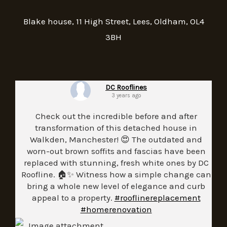
Blake house, 11 High Street, Lees, Oldham, OL4
3BH
DC Rooflines
3 years ago
Check out the incredible before and after
transformation of this detached house in
Walkden, Manchester! 😍 The outdated and
worn-out brown soffits and fascias have been
replaced with stunning, fresh white ones by DC
Roofline. 🏠✨ Witness how a simple change can
bring a whole new level of elegance and curb
appeal to a property.
#rooflinereplacement
#homerenovation