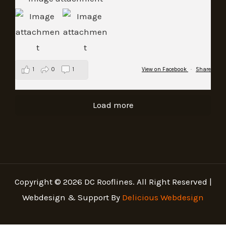
1
0
1
View on Facebook
·
Share
Load more
Copyright © 2026 DC Rooflines. All Right Reserved |
Webdesign & Support By
Delicious Webdesign