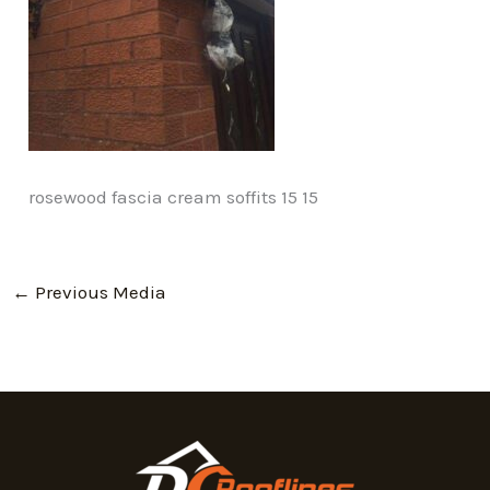
rosewood fascia cream soffits 15 15
←
Previous Media