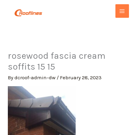
Skip
to
content
rosewood fascia cream
soffits 15 15
By
dcroof-admin-dw
/
February 28, 2023