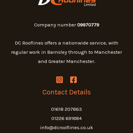
Company number
09970779
DC Rooflines offers a nationwide service, with
regular work in Barnsley through to Manchester
and Greater Manchester.
Contact Details
01618 207863
01226 691884
info@dcrooflines.co.uk