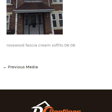
rosewood fascia cream soffits 06 06
←
Previous Media