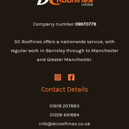
Company number
09970779
DC Rooflines offers a nationwide service, with
regular work in Barnsley through to Manchester
and Greater Manchester.
Contact Details
01618 207863
01226 691884
info@dcrooflines.co.uk