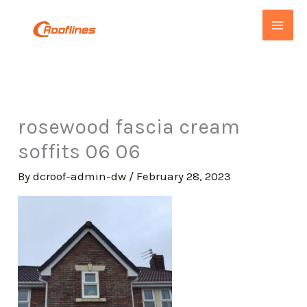
Skip
to
content
rosewood fascia cream
soffits 06 06
By
dcroof-admin-dw
/
February 28, 2023