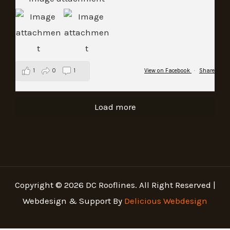
1
0
1
View on Facebook
·
Share
Load more
Copyright © 2026 DC Rooflines. All Right Reserved |
Webdesign & Support By
Delicious Webdesign