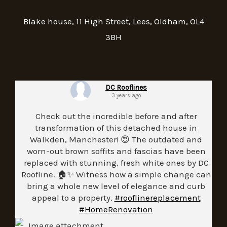
Blake house, 11 High Street, Lees, Oldham, OL4
3BH
DC Rooflines
3 years ago
Check out the incredible before and after
transformation of this detached house in
Walkden, Manchester! 😍 The outdated and
worn-out brown soffits and fascias have been
replaced with stunning, fresh white ones by DC
Roofline. 🏠✨ Witness how a simple change can
bring a whole new level of elegance and curb
appeal to a property.
#rooflinereplacement
#HomeRenovation