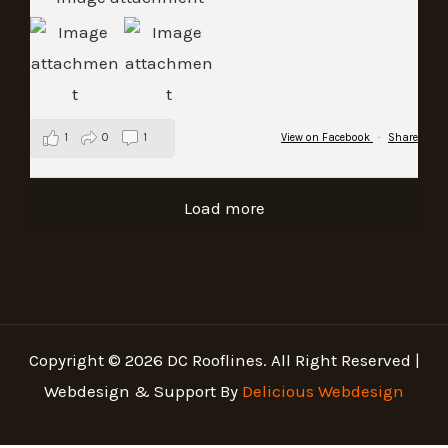
1
0
1
View on Facebook
·
Share
Load more
Copyright © 2026 DC Rooflines. All Right Reserved |
Webdesign & Support By
Delicious Webdesign