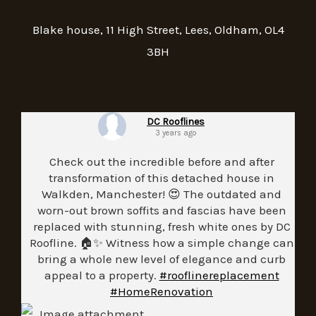
Blake house, 11 High Street, Lees, Oldham, OL4
3BH
DC Rooflines
3 years ago
Check out the incredible before and after
transformation of this detached house in
Walkden, Manchester! 😍 The outdated and
worn-out brown soffits and fascias have been
replaced with stunning, fresh white ones by DC
Roofline. 🏠✨ Witness how a simple change can
bring a whole new level of elegance and curb
appeal to a property.
#rooflinereplacement
#HomeRenovation