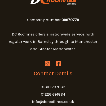
Company number
09970779
DC Rooflines offers a nationwide service, with
regular work in Barnsley through to Manchester
and Greater Manchester.
Contact Details
01618 207863
01226 691884
info@dcrooflines.co.uk