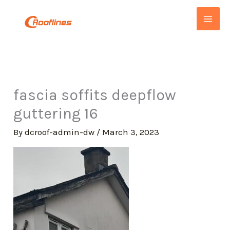
Skip
to
content
fascia soffits deepflow
guttering 16
By
dcroof-admin-dw
/
March 3, 2023