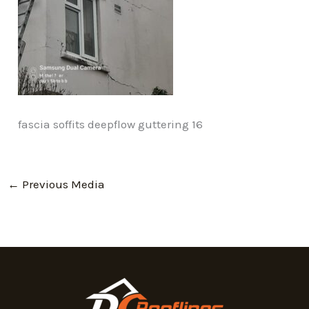
fascia soffits deepflow guttering 16
←
Previous Media