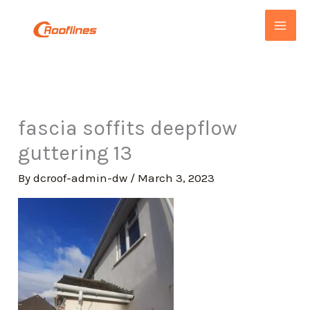
Skip
to
content
fascia soffits deepflow
guttering 13
By
dcroof-admin-dw
/
March 3, 2023