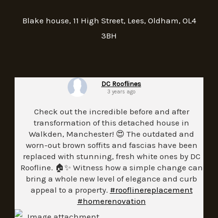
Blake house, 11 High Street, Lees, Oldham, OL4
3BH
DC Rooflines
3 years ago
Check out the incredible before and after
transformation of this detached house in
Walkden, Manchester! 😍 The outdated and
worn-out brown soffits and fascias have been
replaced with stunning, fresh white ones by DC
Roofline. 🏠✨ Witness how a simple change can
bring a whole new level of elegance and curb
appeal to a property.
#rooflinereplacement
#homerenovation