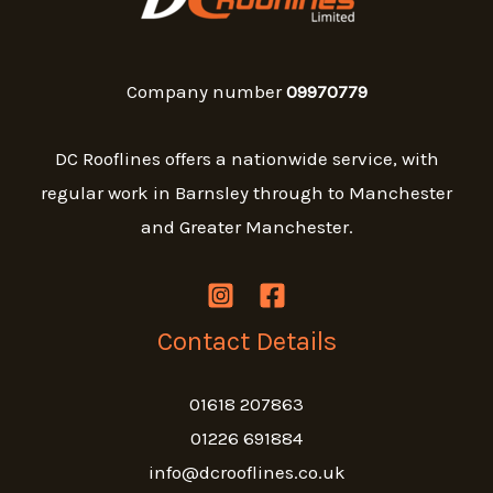
Company number
09970779
DC Rooflines offers a nationwide service, with
regular work in Barnsley through to Manchester
and Greater Manchester.
Contact Details
01618 207863
01226 691884
info@dcrooflines.co.uk