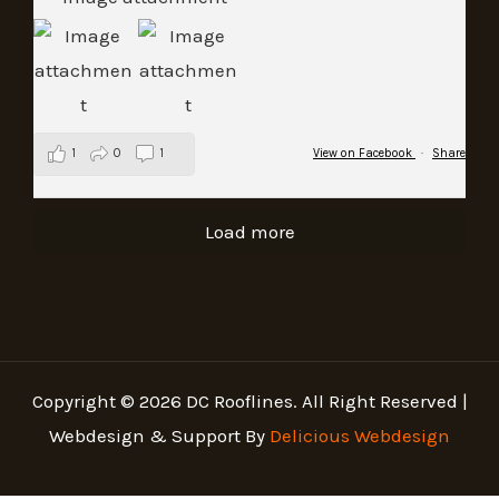
1
0
1
View on Facebook
·
Share
Load more
Copyright © 2026 DC Rooflines. All Right Reserved |
Webdesign & Support By
Delicious Webdesign