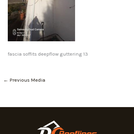
fascia soffits deepflow guttering 13
←
Previous Media