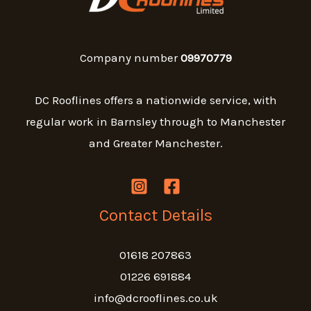
Company number
09970779
DC Rooflines offers a nationwide service, with
regular work in Barnsley through to Manchester
and Greater Manchester.
Contact Details
01618 207863
01226 691884
info@dcrooflines.co.uk