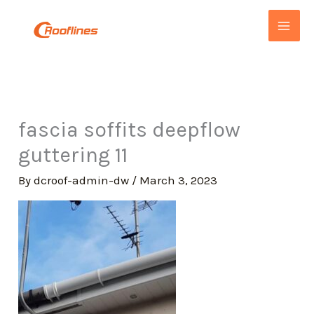
Skip
to
content
fascia soffits deepflow
guttering 11
By
dcroof-admin-dw
/
March 3, 2023