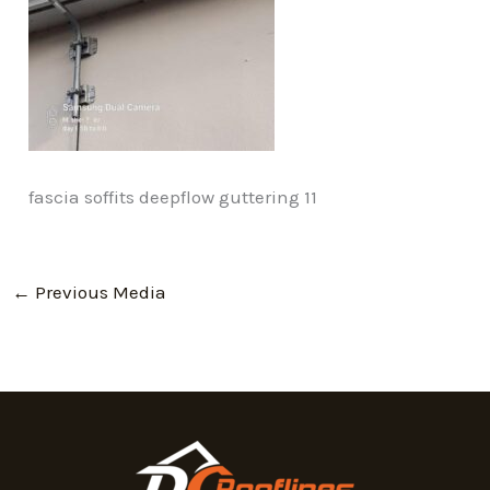
fascia soffits deepflow guttering 11
←
Previous Media