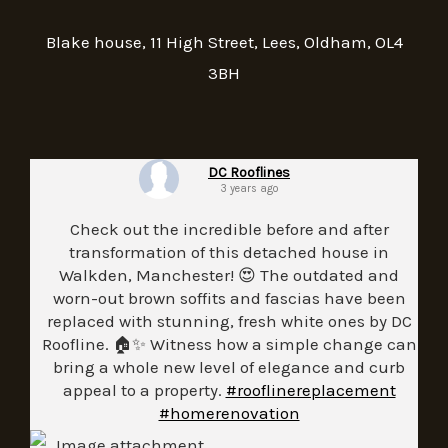
Blake house, 11 High Street, Lees, Oldham, OL4
3BH
DC Rooflines
3 years ago
Check out the incredible before and after
transformation of this detached house in
Walkden, Manchester! 😍 The outdated and
worn-out brown soffits and fascias have been
replaced with stunning, fresh white ones by DC
Roofline. 🏠✨ Witness how a simple change can
bring a whole new level of elegance and curb
appeal to a property.
#rooflinereplacement
#homerenovation