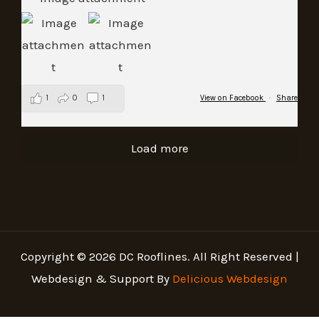
1
0
1
View on Facebook
·
Share
Load more
Copyright © 2026 DC Rooflines. All Right Reserved |
Webdesign & Support By
Delicious Webdesign