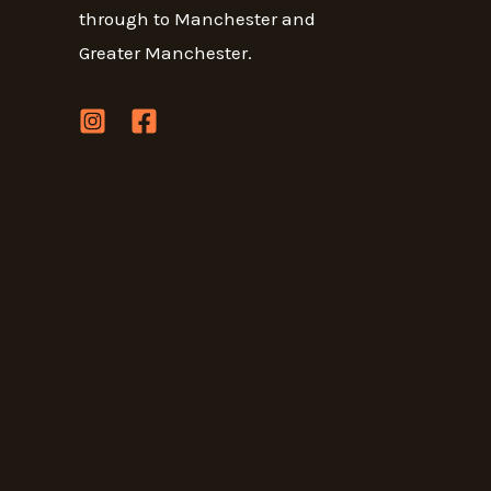
through to Manchester and
Greater Manchester.