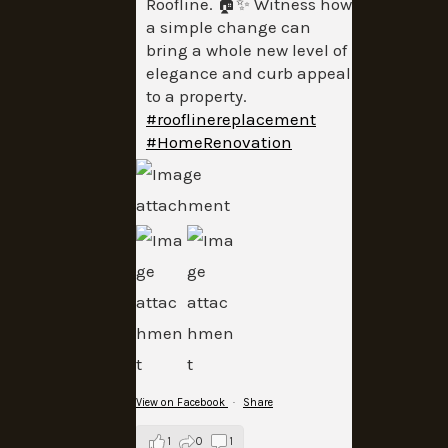
Roofline. 🏠✨ Witness how
a simple change can
bring a whole new level of
elegance and curb appeal
to a property.
#rooflinereplacement
#HomeRenovation
View on Facebook
·
Share
1
0
1