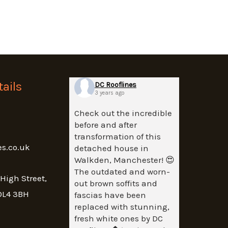
ails
DC Rooflines
3 years ago
Check out the incredible
before and after
transformation of this
es.co.uk
detached house in
Walkden, Manchester! 😍
The outdated and worn-
 High Street,
out brown soffits and
OL4 3BH
fascias have been
replaced with stunning,
fresh white ones by DC