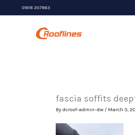
Skip
01618 207863
to
content
fascia soffits dee
By
dcroof-admin-dw
/
March 3, 2