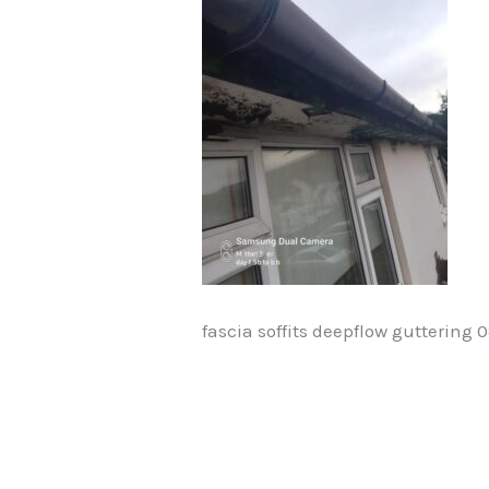
fascia soffits deepflow guttering 