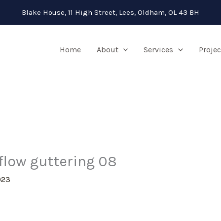
Blake House, 11 High Street, Lees, Oldham, OL 43 BH
Home
About
Services
Projec
pflow guttering 08
023