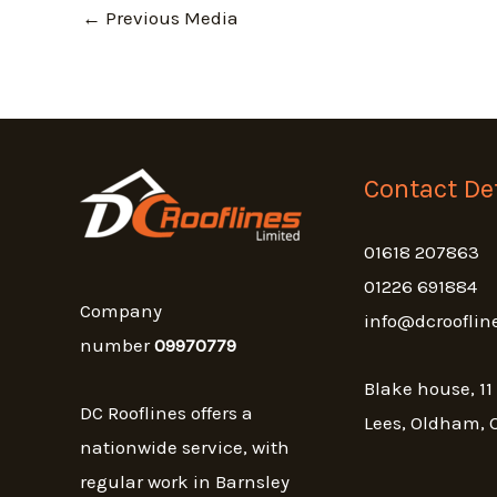
←
Previous Media
Contact Det
01618 207863
01226 691884
Company
info@dcrooflin
number
09970779
Blake house, 11
DC Rooflines offers a
Lees, Oldham, 
nationwide service, with
regular work in Barnsley