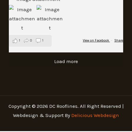
1
0
1
View on Facebook
·
Share
Load more
Copyright © 2026 DC Rooflines. All Right Reserved |
Webdesign & Support By
Delicious Webdesign