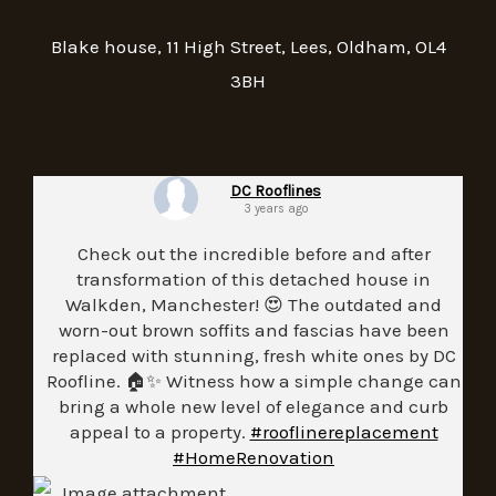
Blake house, 11 High Street, Lees, Oldham, OL4
3BH
DC Rooflines
3 years ago
Check out the incredible before and after
transformation of this detached house in
Walkden, Manchester! 😍 The outdated and
worn-out brown soffits and fascias have been
replaced with stunning, fresh white ones by DC
Roofline. 🏠✨ Witness how a simple change can
bring a whole new level of elegance and curb
appeal to a property.
#rooflinereplacement
#HomeRenovation