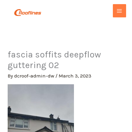
Skip
to
content
fascia soffits deepflow
guttering 02
By
dcroof-admin-dw
/
March 3, 2023