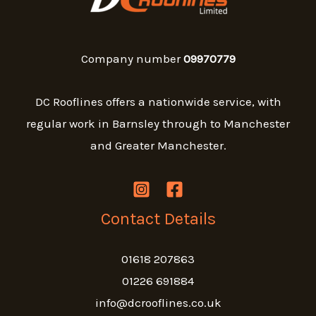
Company number
09970779
DC Rooflines offers a nationwide service, with
regular work in Barnsley through to Manchester
and Greater Manchester.
Contact Details
01618 207863
01226 691884
info@dcrooflines.co.uk