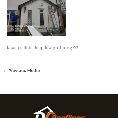
fascia soffits deepflow guttering 02
←
Previous Media