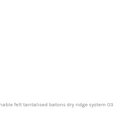
hable felt tantalised batons dry ridge system 03