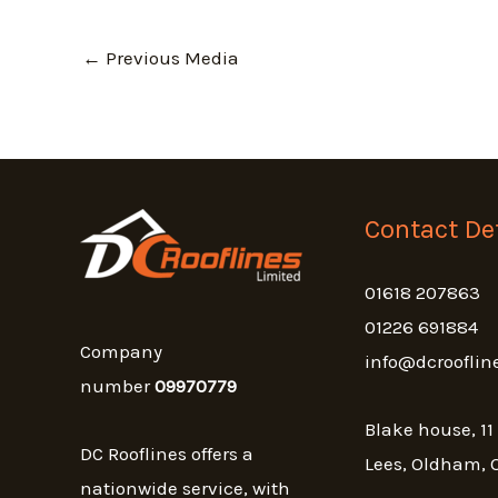
←
Previous Media
Contact Det
01618 207863
01226 691884
Company
info@dcrooflin
number
09970779
Blake house, 11
DC Rooflines offers a
Lees, Oldham, 
nationwide service, with