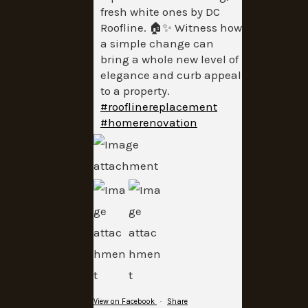
fresh white ones by DC
Roofline. 🏠✨ Witness how
a simple change can
bring a whole new level of
elegance and curb appeal
to a property.
#rooflinereplacement
#homerenovation
View on Facebook
·
Share