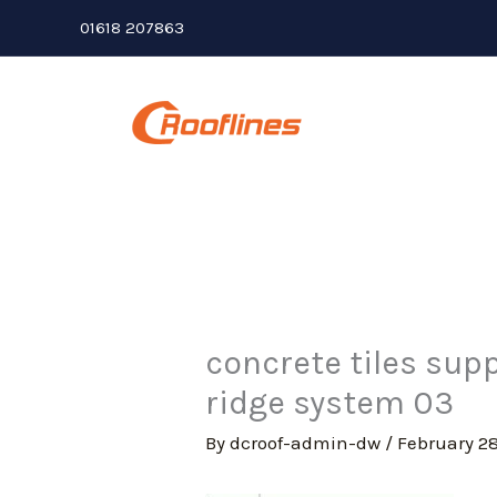
Skip
01618 207863
to
content
concrete tiles supp
ridge system 03
By
dcroof-admin-dw
/
February 28