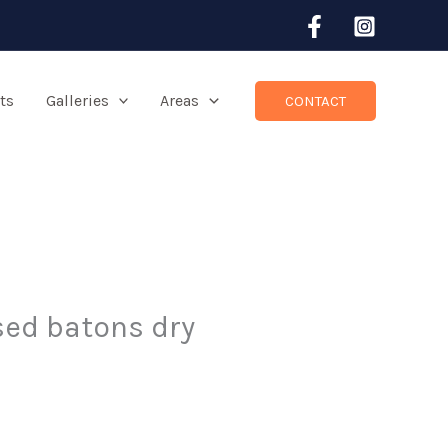
ts
Galleries
Areas
CONTACT
ised batons dry