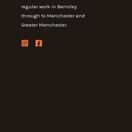
regular work in Barnsley
through to Manchester and
Greater Manchester.