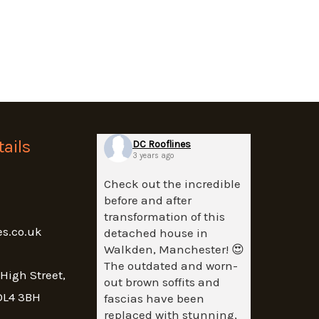
ails
DC Rooflines
3 years ago
Check out the incredible
before and after
transformation of this
es.co.uk
detached house in
Walkden, Manchester! 😍
The outdated and worn-
 High Street,
out brown soffits and
OL4 3BH
fascias have been
replaced with stunning,