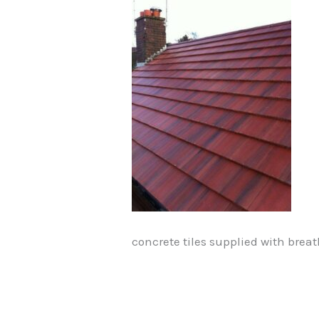
concrete tiles supplied with breat