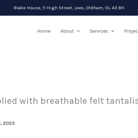
Blake House, 11 High Street, Lees, Oldham, OL 43 BH
Home
About
Services
Projec
lied with breathable felt tantal
, 2023