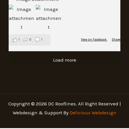
1
0
1
View on Facebook
·
Share
Load more
Copyright © 2026 DC Rooflines. All Right Reserved |
Webdesign & Support By
Delicious Webdesign