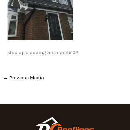
shiplap cladding anthracite 02
←
Previous Media