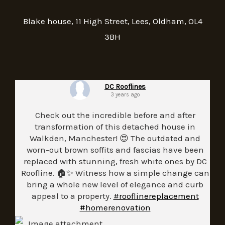
Blake house, 11 High Street, Lees, Oldham, OL4
3BH
DC Rooflines
3 years ago
Check out the incredible before and after
transformation of this detached house in
Walkden, Manchester! 😍 The outdated and
worn-out brown soffits and fascias have been
replaced with stunning, fresh white ones by DC
Roofline. 🏠✨ Witness how a simple change can
bring a whole new level of elegance and curb
appeal to a property.
#rooflinereplacement
#homerenovation