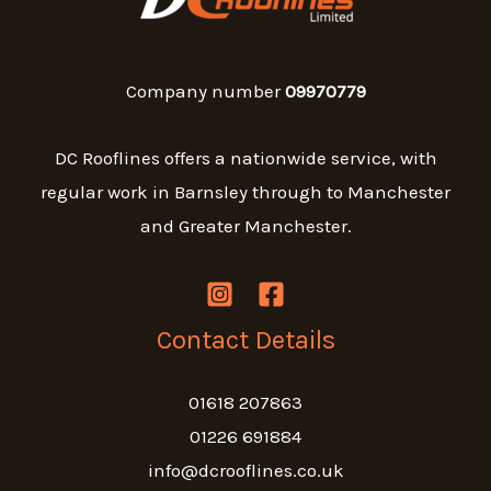
Company number
09970779
DC Rooflines offers a nationwide service, with
regular work in Barnsley through to Manchester
and Greater Manchester.
Contact Details
01618 207863
01226 691884
info@dcrooflines.co.uk