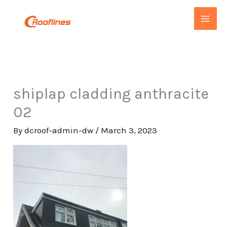
Skip
to
content
shiplap cladding anthracite
02
By
dcroof-admin-dw
/
March 3, 2023